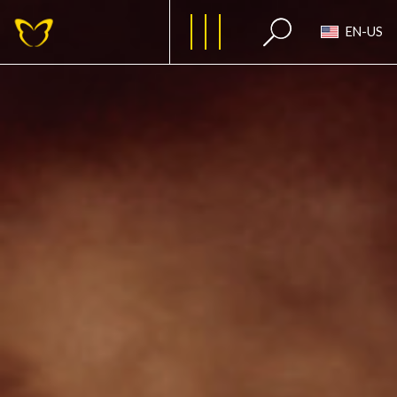
EN-US