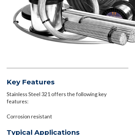
Key Features
Stainless Steel 321 offers the following key
features:
Corrosion resistant
Typical Applications