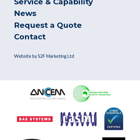
Service & Capability
News
Request a Quote
Contact
Website by S2F Marketing Ltd