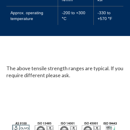
Approx. operating
-200 to +300
-330 to
temperature
°
C
+570
°
F
The above tensile strength ranges are typical. If you
require different please ask.