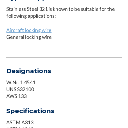
Stainless Steel 321 is known to be suitable for the
following applications:
Aircraft locking wire
General locking wire
Designations
W.Nr. 1.4541
UNS S32100
AWS 133
Specifications
ASTM A313