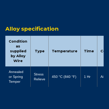
Alloy specification
Condition
as
supplied
Type
Temperature
Time
Cool
by Alloy
Wire
Annealed
Stress
or Spring
450 °C (840 °F)
1 Hr
Air
Relieve
Temper