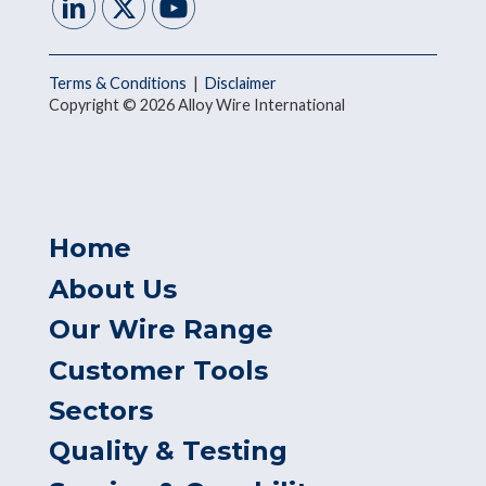
Terms & Conditions
|
Disclaimer
Copyright © 2026 Alloy Wire International
Home
About Us
Our Wire Range
Customer Tools
Sectors
Quality & Testing