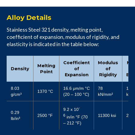
Alloy Details
Stainless Steel 321 density, melting point,
coefficient of expansion, modulus of rigidity, and
elasticity is indicated in the table below:
Coefficient
Modulus
Mo
Melting
Density
of
of
Point
Expansion
Rigidity
Elas
8.03
16.6 μm/m °C
78
187
1370 °C
g/cm³
(20 – 100 °C)
kN/mm²
kN/
-
9.2 x 10
0.29
2500 °F
11300 ksi
2800
6
in/in °F (70
lb/in³
– 212 °F)