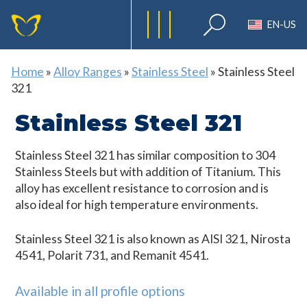
EN-US
Home
»
Alloy Ranges
»
Stainless Steel
»
Stainless Steel
321
Stainless Steel 321
Stainless Steel 321 has similar composition to 304
Stainless Steels but with addition of Titanium. This
alloy has excellent resistance to corrosion and is
also ideal for high temperature environments.
Stainless Steel 321 is also known as AISI 321, Nirosta
4541, Polarit 731, and Remanit 4541.
Available in all profile options