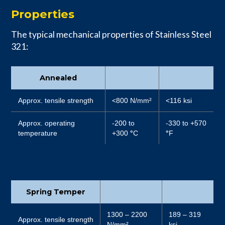
Properties
The typical mechanical properties of Stainless Steel
321:
Annealed
Approx. tensile strength
<800 N/mm²
<116 ksi
Approx. operating
-200 to
-330 to +570
temperature
+300
°
C
°
F
Spring Temper
1300 – 2200
189 – 319
Approx. tensile strength
N/mm²
ksi