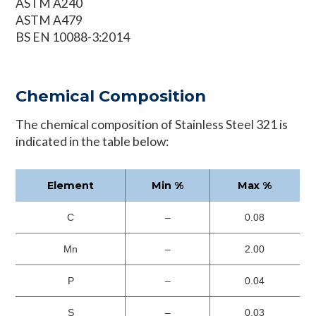
ASTM A240
ASTM A479
BS EN 10088-3:2014
Chemical Composition
The chemical composition of Stainless Steel 321 is
indicated in the table below:
Element
Min %
Max %
C
–
0.08
Mn
–
2.00
P
–
0.04
S
–
0.03