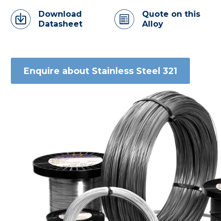
Download
Quote on this
Datasheet
Alloy
Enquire about Stainless Steel 321