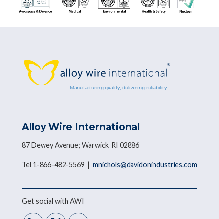
Alloy Wire International
87 Dewey Avenue; Warwick, RI 02886
Tel 1-866-482-5569 |
mnichols@davidonindustries.com
Get social with AWI