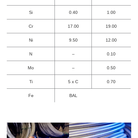
Si
0.40
1.00
Cr
17.00
19.00
Ni
9.50
12.00
N
–
0.10
Mo
–
0.50
Ti
5 x C
0.70
Fe
BAL