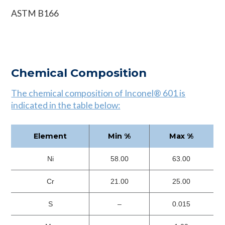
ASTM B166
Chemical Composition
The chemical composition of Inconel® 601 is
indicated in the table below:
Element
Min %
Max %
Ni
58.00
63.00
Cr
21.00
25.00
S
–
0.015