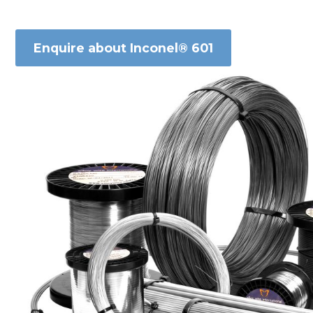
Enquire about Inconel® 601