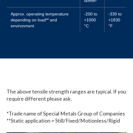
N/mm²
Approx. operating temperature
-200 to
-330 to
depending on load** and
+1000
+1830
environment
°C
°F
The above tensile strength ranges are typical. If you
require different please ask.
*Trade name of Special Metals Group of Companies
**Static application = Still/Fixed/Motionless/Rigid