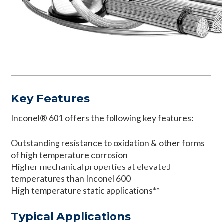
Key Features
Inconel® 601 offers the following key features:
Outstanding resistance to oxidation & other forms
of high temperature corrosion
Higher mechanical properties at elevated
temperatures than Inconel 600
High temperature static applications**
Typical Applications