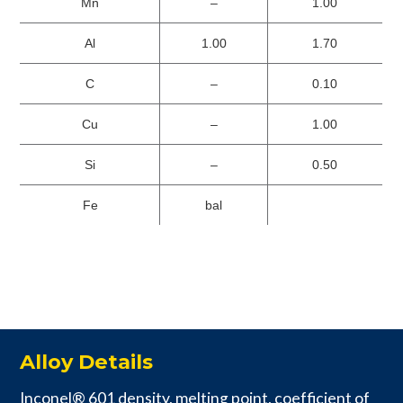
Mn
–
1.00
Al
1.00
1.70
C
–
0.10
Cu
–
1.00
Si
–
0.50
Fe
bal
Alloy Details
Inconel® 601 density, melting point, coefficient of