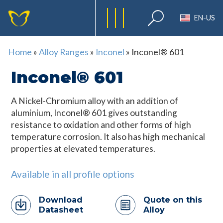
EN-US
Home
»
Alloy Ranges
»
Inconel
»
Inconel® 601
Inconel® 601
A Nickel-Chromium alloy with an addition of
aluminium, Inconel® 601 gives outstanding
resistance to oxidation and other forms of high
temperature corrosion. It also has high mechanical
properties at elevated temperatures.
Available in all profile options
Download
Quote on this
Datasheet
Alloy