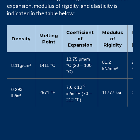
expansion, modulus of rigidity, and elasticity is
indicated in the table below:
Coefficient
Modulus
Mo
Melting
Density
of
of
Point
Expansion
Rigidity
Ela
13.75 μm/m
81.2
206
8.11g/cm³
1411 °C
°C (20 – 100
kN/mm²
kN/
°C)
-6
7.6 x 10
0.293
2571 °F
11777 ksi
299
in/in °F (70 –
lb/in³
212 °F)