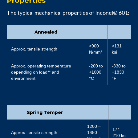
Properties
The typical mechanical properties of Inconel® 601:
Annealed
<900
<131
Approx. tensile strength
N/mm²
ksi
Approx. operating temperature
-200 to
-330 to
depending on load** and
+1000
+1830
environment
°C
°F
Spring Temper
1200 –
174 –
Approx. tensile strength
1450
210 ksi