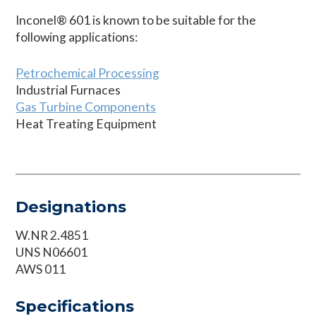
Inconel® 601 is known to be suitable for the
following applications:
Petrochemical Processing
Industrial Furnaces
Gas Turbine Components
Heat Treating Equipment
Designations
W.NR 2.4851
UNS N06601
AWS 011
Specifications