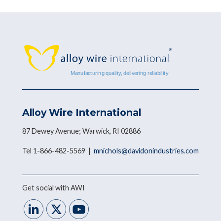
Alloy Wire International
87 Dewey Avenue; Warwick, RI 02886
Tel 1-866-482-5569 |
mnichols@davidonindustries.com
Get social with AWI