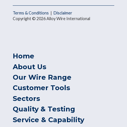
Terms & Conditions
|
Disclaimer
Copyright © 2026 Alloy Wire International
Home
About Us
Our Wire Range
Customer Tools
Sectors
Quality & Testing
Service & Capability