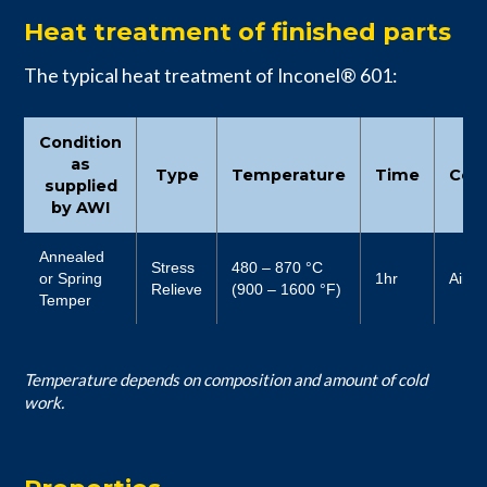
Heat treatment of finished parts
The typical heat treatment of Inconel® 601:
Condition
as
Type
Temperature
Time
Cool
supplied
by AWI
Annealed
Stress
480 – 870 °C
or Spring
1hr
Air
Relieve
(900 – 1600 °F)
Temper
Temperature depends on composition and amount of cold
work.