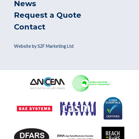
News
Request a Quote
Contact
Website by S2F Marketing Ltd