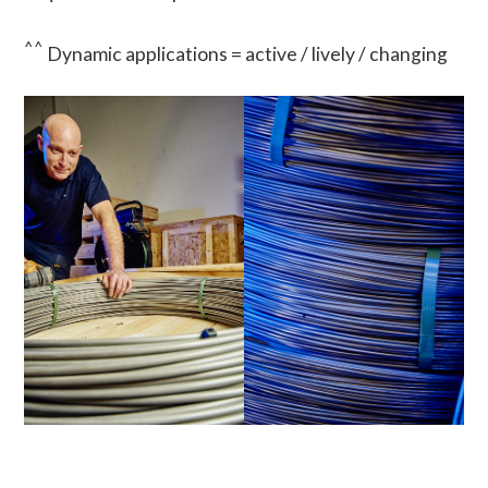
^^
Dynamic applications = active / lively / changing