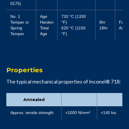
0175)
No. 1
Age
720 °C (1330
Temper or
Harden
°F)
8hr
Furn
Spring
Total
620 °C (1150
18hr
Air
Temper
Age
°F)
Properties
The typical mechanical properties of Inconel® 718:
Annealed
Approx. tensile strength
<1000 N/mm²
<145 ksi