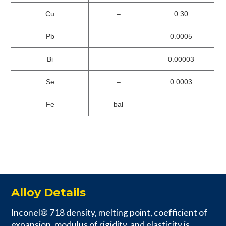
Cu
–
0.30
Pb
–
0.0005
Bi
–
0.00003
Se
–
0.0003
Fe
bal
Alloy Details
Inconel® 718 density, melting point, coefficient of
expansion, modulus of rigidity, and elasticity is