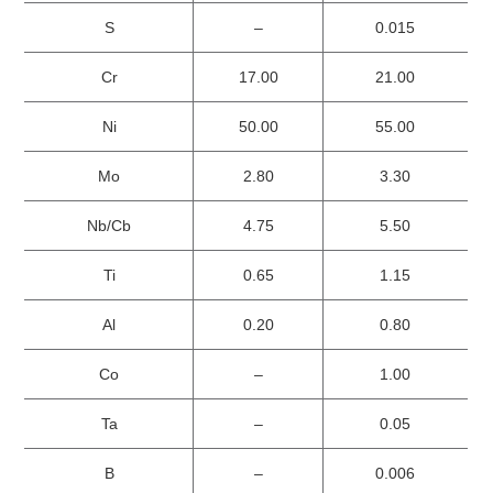
S
–
0.015
Cr
17.00
21.00
Ni
50.00
55.00
Mo
2.80
3.30
Nb/Cb
4.75
5.50
Ti
0.65
1.15
Al
0.20
0.80
Co
–
1.00
Ta
–
0.05
B
–
0.006