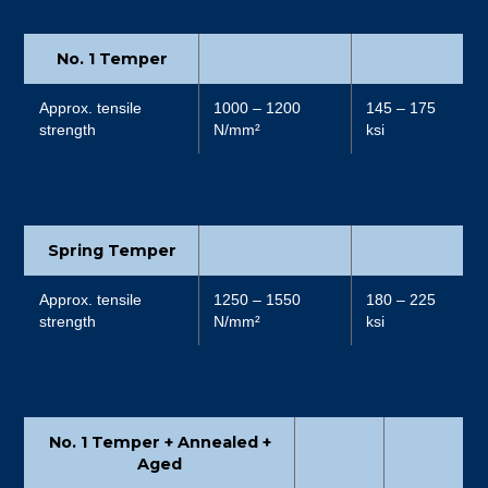
No. 1 Temper
Approx. tensile
1000 – 1200
145 – 175
strength
N/mm²
ksi
Spring Temper
Approx. tensile
1250 – 1550
180 – 225
strength
N/mm²
ksi
No. 1 Temper + Annealed +
Aged