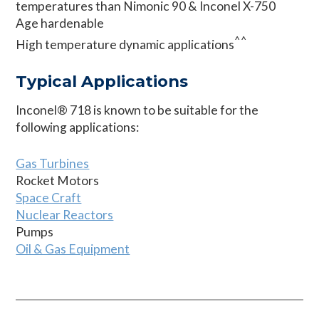
temperatures than Nimonic 90 & Inconel X-750
Age hardenable
^^
High temperature dynamic applications
Typical Applications
Inconel® 718 is known to be suitable for the
following applications:
Gas Turbines
Rocket Motors
Space Craft
Nuclear Reactors
Pumps
Oil & Gas Equipment