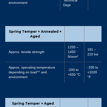
Technical
environment
Dept
Spring Temper + Annealed +
Aged
1250 –
181 –
Approx. tensile strength
1450
210 ksi
N/mm²
Approx. operating temperature
-330 to
-200 to
depending on load^^ and
+1020
+550 °C
environment
°F
Spring Temper + Aged