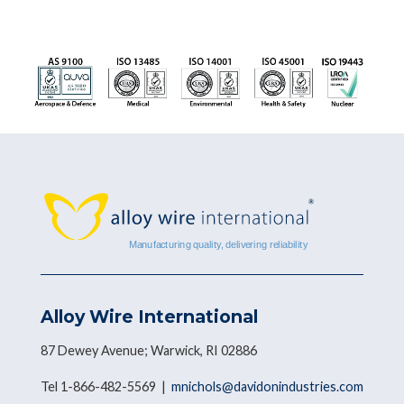
Alloy Wire International
87 Dewey Avenue; Warwick, RI 02886
Tel 1-866-482-5569 |
mnichols@davidonindustries.com