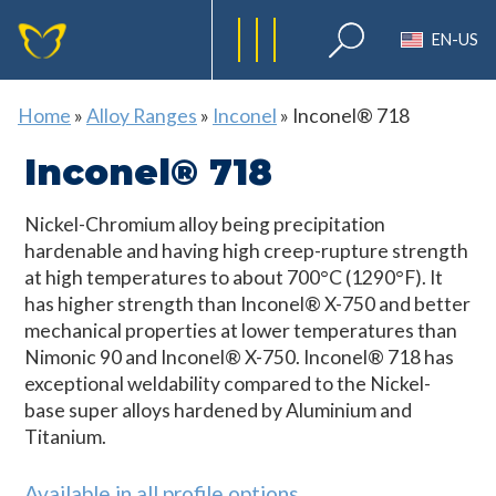
EN-US
Home
»
Alloy Ranges
»
Inconel
»
Inconel® 718
Inconel® 718
Nickel-Chromium alloy being precipitation
hardenable and having high creep-rupture strength
at high temperatures to about 700°C (1290°F). It
has higher strength than Inconel® X-750 and better
mechanical properties at lower temperatures than
Nimonic 90 and Inconel® X-750. Inconel® 718 has
exceptional weldability compared to the Nickel-
base super alloys hardened by Aluminium and
Titanium.
Available in all profile options