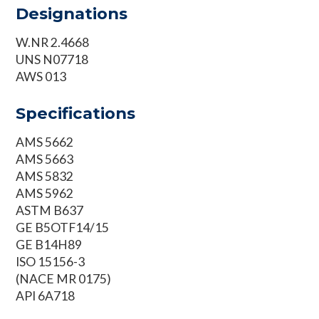
Designations
W.NR 2.4668
UNS N07718
AWS 013
Specifications
AMS 5662
AMS 5663
AMS 5832
AMS 5962
ASTM B637
GE B5OTF14/15
GE B14H89
ISO 15156-3
(NACE MR 0175)
API 6A718