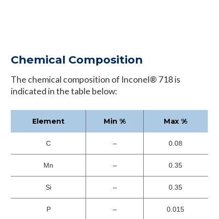
Chemical Composition
The chemical composition of Inconel® 718 is
indicated in the table below:
Element
Min %
Max %
C
–
0.08
Mn
–
0.35
Si
–
0.35
P
–
0.015