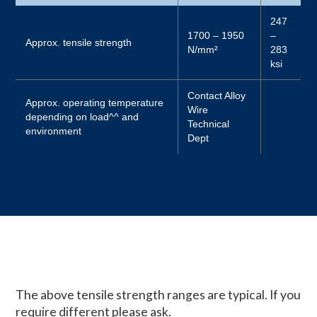
247
1700 – 1950
–
Approx. tensile strength
N/mm²
283
ksi
Contact Alloy
Approx. operating temperature
Wire
depending on load^^ and
Technical
environment
Dept
The above tensile strength ranges are typical. If you
require different please ask.