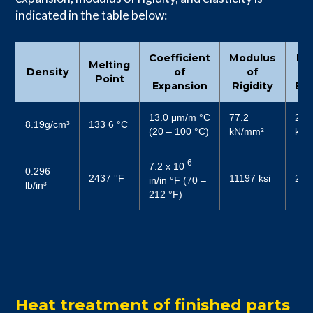
indicated in the table below:
Coefficient
Modulus
Mo
Melting
Density
of
of
Point
Expansion
Rigidity
Ela
13.0 μm/m °C
77.2
204
8.19g/cm³
133 6 °C
(20 – 100 °C)
kN/mm²
kN/
-6
7.2 x 10
0.296
2437 °F
11197 ksi
297
in/in °F (70 –
lb/in³
212 °F)
Heat treatment of finished parts