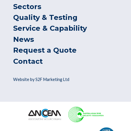
Sectors
Quality & Testing
Service & Capability
News
Request a Quote
Contact
Website by S2F Marketing Ltd