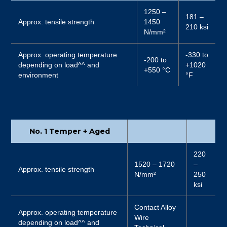
1250 –
181 –
Approx. tensile strength
1450
210 ksi
N/mm²
Approx. operating temperature
-330 to
-200 to
depending on load^^ and
+1020
+550 °C
environment
°F
No. 1 Temper + Aged
220
1520 – 1720
–
Approx. tensile strength
N/mm²
250
ksi
Contact Alloy
Approx. operating temperature
Wire
depending on load^^ and