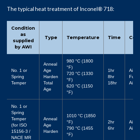
The typical heat treatment of Inconel® 718:
Condition
as
Type
Temperature
Time
Cool
supplied
by AWI
980 °C (1800
Anneal
°F)
No. 1 or
Age
1hr
Air
720 °C (1330
Spring
Harden
8hr
Furn
°F)
Temper
Total
18hr
Air
620 °C (1150
Age
°F)
No. 1 or
Spring
1010 °C (1850
Temper
Anneal
°F)
2hr
Air
(for ISO
Age
790 °C (1455
6hr
Air
15156-3 /
Harden
°F)
NACE MR