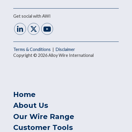
Get social with AWI
Terms & Conditions
|
Disclaimer
Copyright © 2026 Alloy Wire International
Home
About Us
Our Wire Range
Customer Tools