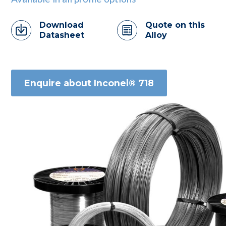
Download
Quote on this
Datasheet
Alloy
Enquire about Inconel® 718