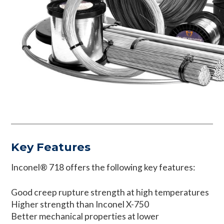
Key Features
Inconel® 718 offers the following key features:
Good creep rupture strength at high temperatures
Higher strength than Inconel X-750
Better mechanical properties at lower