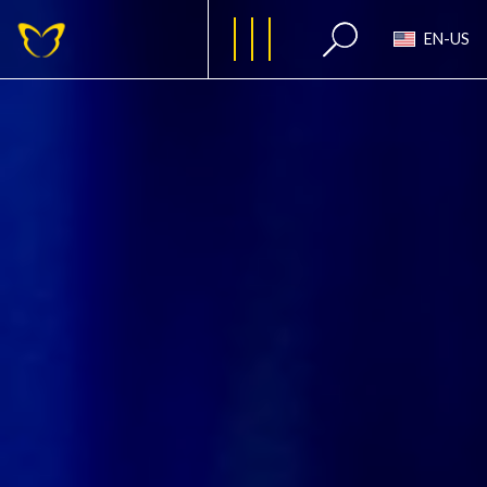
EN-US