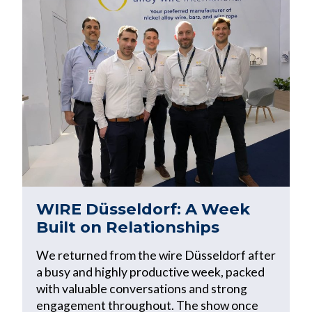
WIRE Düsseldorf: A Week
Built on Relationships
We returned from the wire Düsseldorf after
a busy and highly productive week, packed
with valuable conversations and strong
engagement throughout. The show once