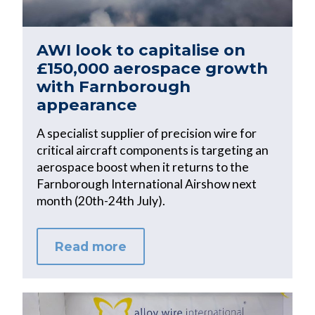
AWI look to capitalise on
£150,000 aerospace growth
with Farnborough
appearance
A specialist supplier of precision wire for
critical aircraft components is targeting an
aerospace boost when it returns to the
Farnborough International Airshow next
month (20th-24th July).
Read more