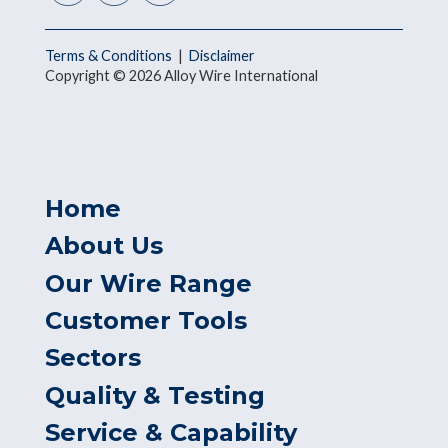
Terms & Conditions
|
Disclaimer
Copyright © 2026 Alloy Wire International
Home
About Us
Our Wire Range
Customer Tools
Sectors
Quality & Testing
Service & Capability