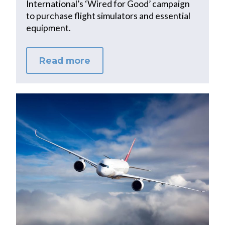
International’s ‘Wired for Good’ campaign
to purchase flight simulators and essential
equipment.
Read more