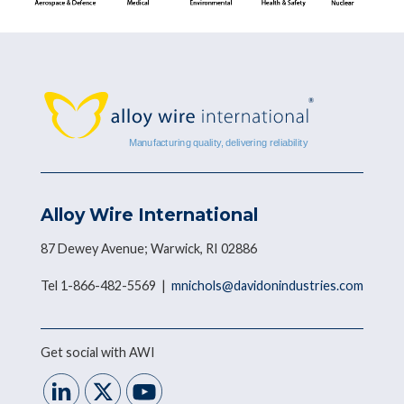
Alloy Wire International
87 Dewey Avenue; Warwick, RI 02886
Tel 1-866-482-5569 |
mnichols@davidonindustries.com
Get social with AWI