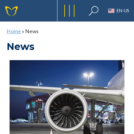
EN-US
Home
»
News
News