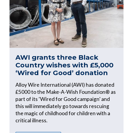
AWI grants three Black
Country wishes with £5,000
‘Wired for Good’ donation
Alloy Wire International (AWI) has donated
£5000 to the Make-A-Wish Foundation® as
part of its ‘Wired for Good campaign’ and
this will immediately go towards rescuing
the magic of childhood for children with a
critical illness.