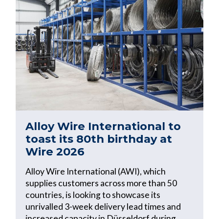
Alloy Wire International to
toast its 80th birthday at
Wire 2026
Alloy Wire International (AWI), which
supplies customers across more than 50
countries, is looking to showcase its
unrivalled 3-week delivery lead times and
increased capacity in Düsseldorf during