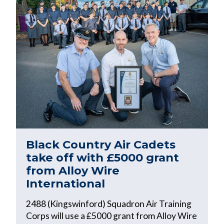
Black Country Air Cadets
take off with £5000 grant
from Alloy Wire
International
2488 (Kingswinford) Squadron Air Training
Corps will use a £5000 grant from Alloy Wire