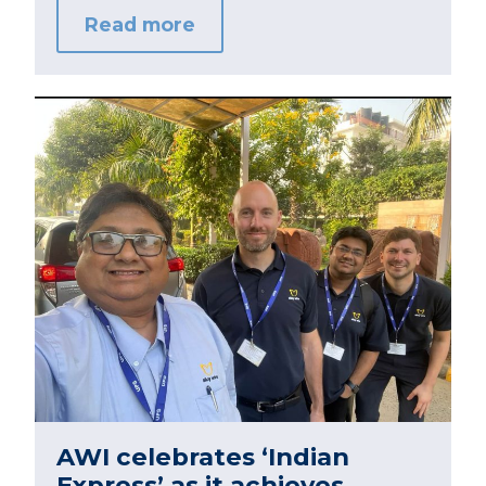
Read more
AWI celebrates ‘Indian
Express’ as it achieves