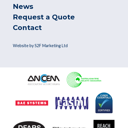
News
Request a Quote
Contact
Website by S2F Marketing Ltd