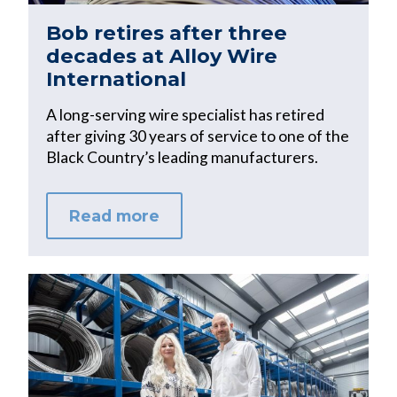
Bob retires after three
decades at Alloy Wire
International
A long-serving wire specialist has retired
after giving 30 years of service to one of the
Black Country’s leading manufacturers.
Read more