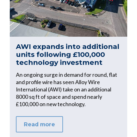
AWI expands into additional
units following £100,000
technology investment
An ongoing surge in demand for round, flat
and profile wire has seen Alloy Wire
International (AWI) take on an additional
8000 sq ft of space and spend nearly
£100,000 on new technology.
Read more