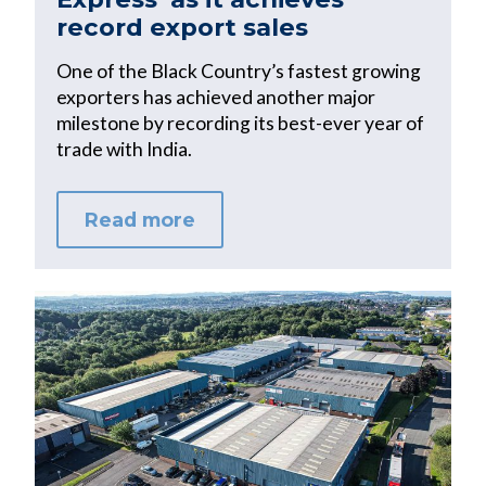
record export sales
One of the Black Country’s fastest growing
exporters has achieved another major
milestone by recording its best-ever year of
trade with India.
Read more