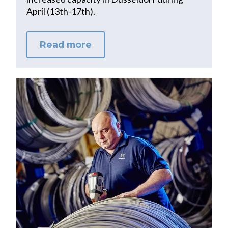
April (13th-17th).
Read more