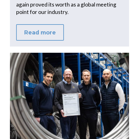
again proved its worth as a global meeting
point for our industry.
Read more