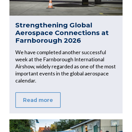
Strengthening Global
Aerospace Connections at
Farnborough 2026
We have completed another successful
week at the Farnborough International
Airshow, widely regarded as one of the most
important events in the global aerospace
calendar.
Read more