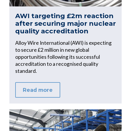
AWI targeting £2m reaction
after securing major nuclear
quality accreditation
Alloy Wire International (AWI) is expecting
to secure £2 million in new global
opportunities following its successful
accreditation to a recognised quality
standard.
Read more