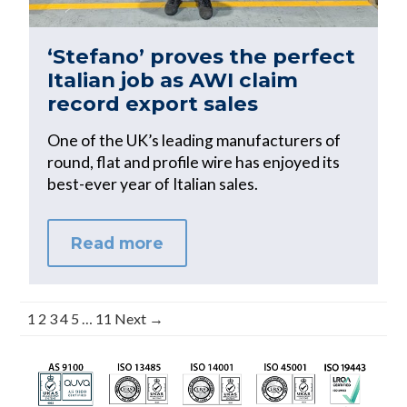
‘Stefano’ proves the perfect
Italian job as AWI claim
record export sales
One of the UK’s leading manufacturers of
round, flat and profile wire has enjoyed its
best-ever year of Italian sales.
Read more
1
2
3
4
5
…
11
Next →