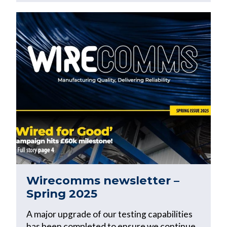
Wirecomms newsletter –
Spring 2025
A major upgrade of our testing capabilities
has been completed to ensure we continue