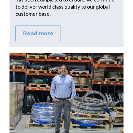
to deliver world class quality to our global
customer base.
Read more