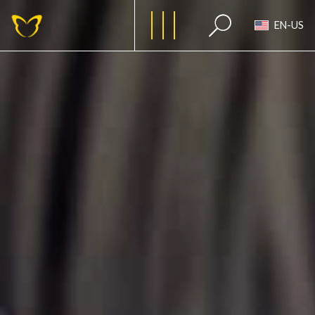
EN-US