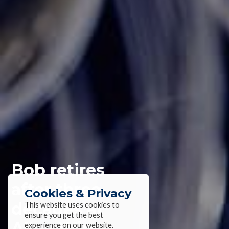
Bob retires
after three
Cookies & Privacy
decades at
This website uses cookies to
ensure you get the best
Alloy Wire
experience on our website.