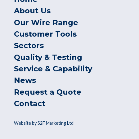
About Us
Our Wire Range
Customer Tools
Sectors
Quality & Testing
Service & Capability
News
Request a Quote
Contact
Website by S2F Marketing Ltd