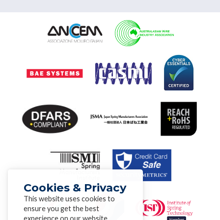
Cookies & Privacy
This website uses cookies to
ensure you get the best
experience on our website.