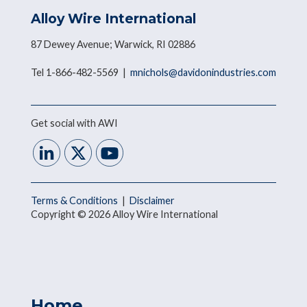
Alloy Wire International
87 Dewey Avenue; Warwick, RI 02886
Tel 1-866-482-5569 |
mnichols@davidonindustries.com
Get social with AWI
Terms & Conditions
|
Disclaimer
Copyright © 2026 Alloy Wire International
Home