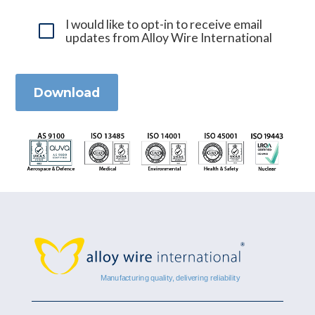
I would like to opt-in to receive email
updates from Alloy Wire International