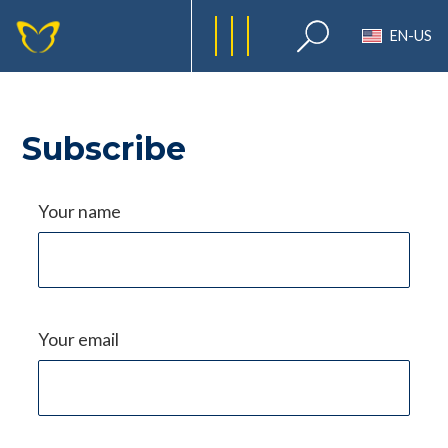
EN-US
Subscribe
Your name
Your email