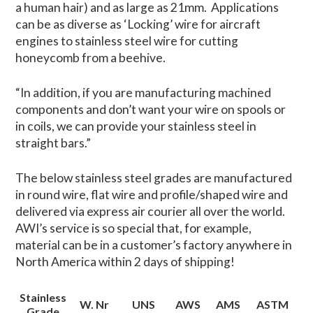
a human hair) and as large as 21mm. Applications
can be as diverse as ‘Locking’ wire for aircraft
engines to stainless steel wire for cutting
honeycomb from a beehive.
“In addition, if you are manufacturing machined
components and don’t want your wire on spools or
in coils, we can provide your stainless steel in
straight bars.”
The below stainless steel grades are manufactured
in round wire, flat wire and profile/shaped wire and
delivered via express air courier all over the world.
AWI’s service is so special that, for example,
material can be in a customer’s factory anywhere in
North America within 2 days of shipping!
Stainless
W. Nr
UNS
AWS
AMS
ASTM
Grade