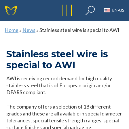
EN-US
Home
»
News
»
Stainless steel wire is special to AWI
Stainless steel wire is
special to AWI
AWI is receiving record demand for high quality
stainless steel that is of European origin and/or
DFARS compliant.
The company offers a selection of 18 different
grades and these are all available in special diameter
tolerances, special tensile strength ranges, special
surface finishes and special packaging.