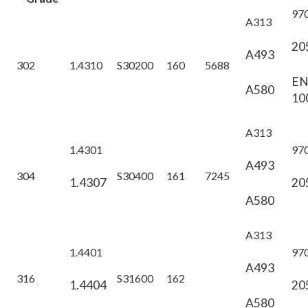
97
A313
20
A493
302
1.4310
S30200
160
5688
E
A580
10
A313
1.4301
97
A493
304
S30400
161
7245
1.4307
20
A580
A313
1.4401
97
A493
316
S31600
162
1.4404
20
A580