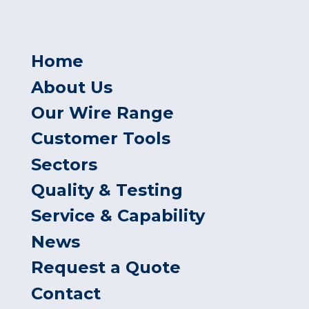
Home
About Us
Our Wire Range
Customer Tools
Sectors
Quality & Testing
Service & Capability
News
Request a Quote
Contact