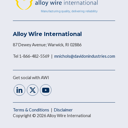
Alloy Wire International
87 Dewey Avenue; Warwick, RI 02886
Tel 1-866-482-5569 |
mnichols@davidonindustries.com
Get social with AWI
Terms & Conditions
|
Disclaimer
Copyright © 2026 Alloy Wire International