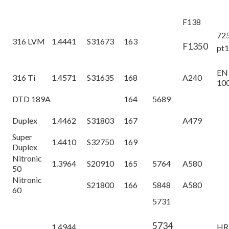
F138
72
316 LVM
1.4441
S31673
163
F1350
pt
EN
316 Ti
1.4571
S31635
168
A240
10
DTD 189A
164
5689
Duplex
1.4462
S31803
167
A479
Super
1.4410
S32750
169
Duplex
Nitronic
1.3964
S20910
165
5764
A580
50
Nitronic
S21800
166
5848
A580
60
5731
5734
1.4944
HR