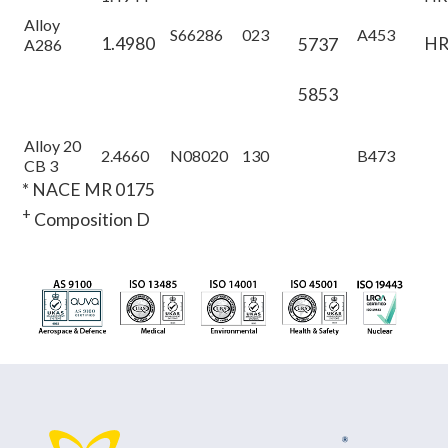
Alloy
S66286
023
A453
1.4980
HR
5737
A286
5853
Alloy 20
2.4660
N08020
130
B473
CB 3
* NACE MR 0175
+
Composition D