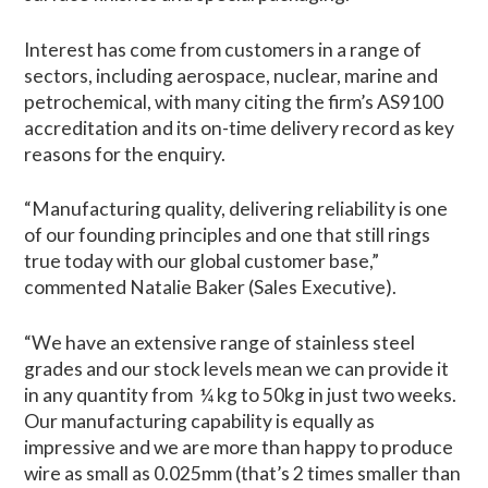
Interest has come from customers in a range of
sectors, including aerospace, nuclear, marine and
petrochemical, with many citing the firm’s AS9100
accreditation and its on-time delivery record as key
reasons for the enquiry.
“Manufacturing quality, delivering reliability is one
of our founding principles and one that still rings
true today with our global customer base,”
commented Natalie Baker (Sales Executive).
“We have an extensive range of stainless steel
grades and our stock levels mean we can provide it
in any quantity from ¼ kg to 50kg in just two weeks.
Our manufacturing capability is equally as
impressive and we are more than happy to produce
wire as small as 0.025mm (that’s 2 times smaller than