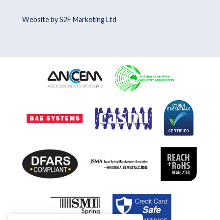
Website by S2F Marketing Ltd