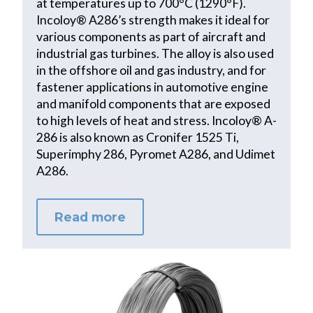
at temperatures up to 700°C (1290°F).
Incoloy® A286’s strength makes it ideal for
various components as part of aircraft and
industrial gas turbines. The alloy is also used
in the offshore oil and gas industry, and for
fastener applications in automotive engine
and manifold components that are exposed
to high levels of heat and stress. Incoloy® A-
286 is also known as Cronifer 1525 Ti,
Superimphy 286, Pyromet A286, and Udimet
A286.
Read more