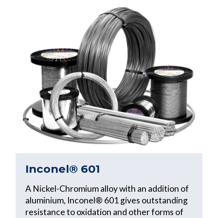
Inconel® 601
A Nickel-Chromium alloy with an addition of
aluminium, Inconel® 601 gives outstanding
resistance to oxidation and other forms of