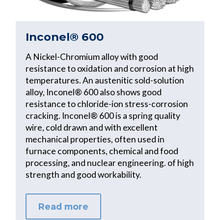
Inconel® 600
A Nickel-Chromium alloy with good
resistance to oxidation and corrosion at high
temperatures. An austenitic sold-solution
alloy, Inconel® 600 also shows good
resistance to chloride-ion stress-corrosion
cracking. Inconel® 600 is a spring quality
wire, cold drawn and with excellent
mechanical properties, often used in
furnace components, chemical and food
processing, and nuclear engineering. of high
strength and good workability.
Read more