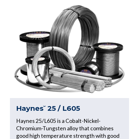
Haynes˘ 25 / L605
Haynes 25/L605 is a Cobalt-Nickel-
Chromium-Tungsten alloy that combines
good high temperature strength with good