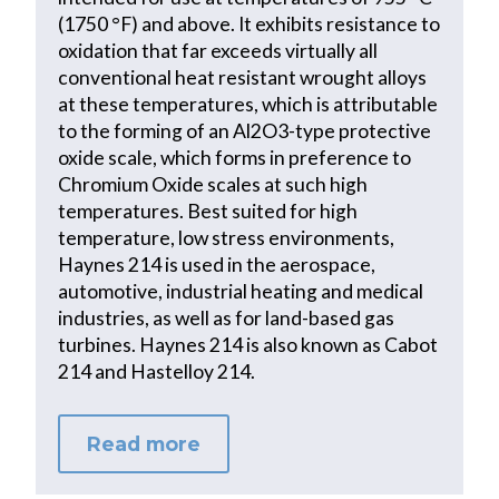
(1750 °F) and above. It exhibits resistance to
oxidation that far exceeds virtually all
conventional heat resistant wrought alloys
at these temperatures, which is attributable
to the forming of an Al2O3-type protective
oxide scale, which forms in preference to
Chromium Oxide scales at such high
temperatures. Best suited for high
temperature, low stress environments,
Haynes 214 is used in the aerospace,
automotive, industrial heating and medical
industries, as well as for land-based gas
turbines. Haynes 214 is also known as Cabot
214 and Hastelloy 214.
Read more