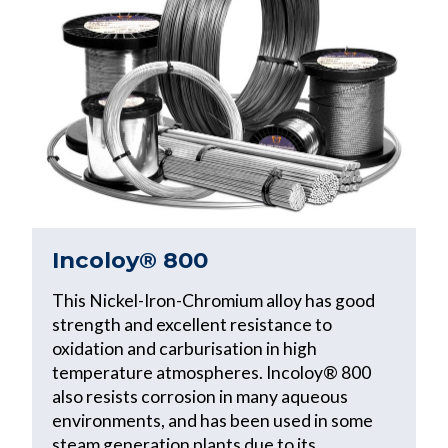
Incoloy® 800
This Nickel-Iron-Chromium alloy has good
strength and excellent resistance to
oxidation and carburisation in high
temperature atmospheres. Incoloy® 800
also resists corrosion in many aqueous
environments, and has been used in some
steam generation plants due to its