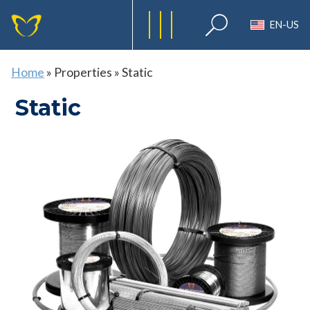
EN-US
Home
»
Properties
»
Static
Static