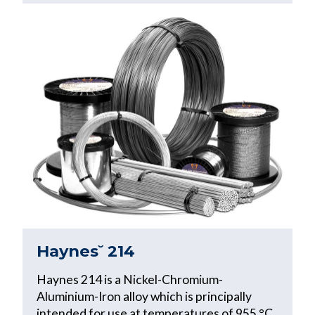
Haynes˘ 214
Haynes 214 is a Nickel-Chromium-
Aluminium-Iron alloy which is principally
intended for use at temperatures of 955 °C