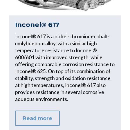
Inconel® 617
Inconel® 617 is a nickel-chromium-cobalt-
molybdenum alloy, with a similar high
temperature resistance to Inconel®
600/601 with improved strength, while
offering comparable corrosion resistance to
Inconel® 625. On top of its combination of
stability, strength and oxidation resistance
at high temperatures, Inconel® 617 also
provides resistance in several corrosive
aqueous environments.
Read more