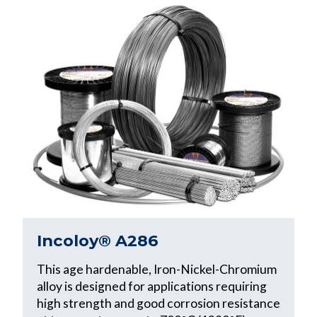
Incoloy® A286
This age hardenable, Iron-Nickel-Chromium
alloy is designed for applications requiring
high strength and good corrosion resistance