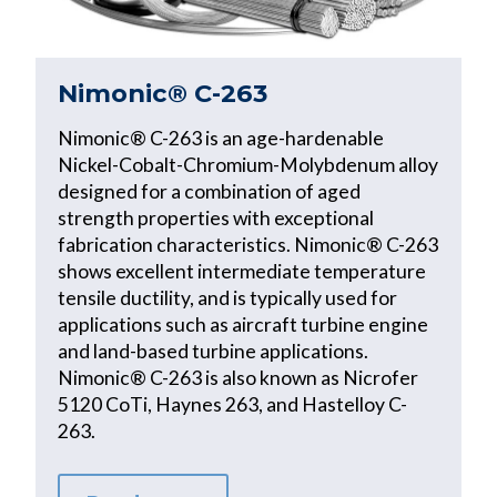
Nimonic® C-263
Nimonic® C-263 is an age-hardenable
Nickel-Cobalt-Chromium-Molybdenum alloy
designed for a combination of aged
strength properties with exceptional
fabrication characteristics. Nimonic® C-263
shows excellent intermediate temperature
tensile ductility, and is typically used for
applications such as aircraft turbine engine
and land-based turbine applications.
Nimonic® C-263 is also known as Nicrofer
5120 CoTi, Haynes 263, and Hastelloy C-
263.