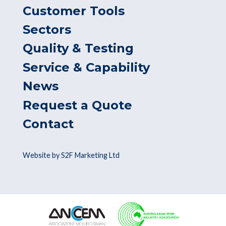
Customer Tools
Sectors
Quality & Testing
Service & Capability
News
Request a Quote
Contact
Website by S2F Marketing Ltd