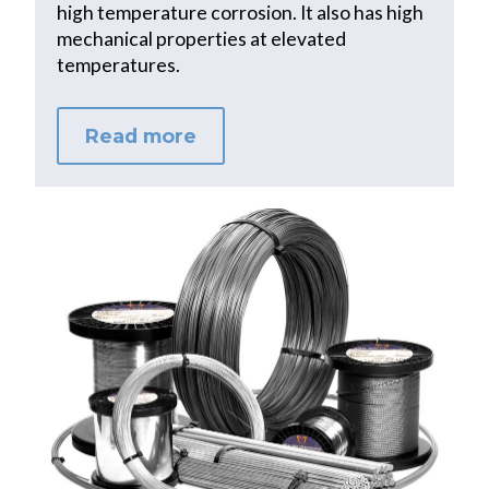
high temperature corrosion. It also has high
mechanical properties at elevated
temperatures.
Read more