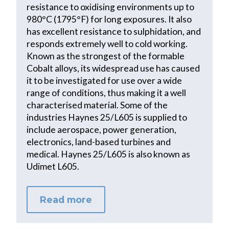
resistance to oxidising environments up to
980°C (1795°F) for long exposures. It also
has excellent resistance to sulphidation, and
responds extremely well to cold working.
Known as the strongest of the formable
Cobalt alloys, its widespread use has caused
it to be investigated for use over a wide
range of conditions, thus making it a well
characterised material. Some of the
industries Haynes 25/L605 is supplied to
include aerospace, power generation,
electronics, land-based turbines and
medical. Haynes 25/L605 is also known as
Udimet L605.
Read more