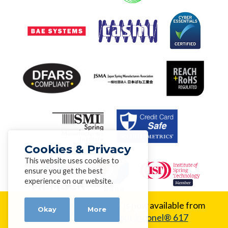
Cookies & Privacy
This website uses cookies to
ensure you get the best
experience on our website.
New Alloy:
Inconel® 617 is now available from
Okay
More
Alloy Wire.
Learn about Inconel® 617