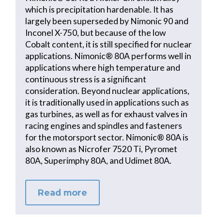
which is precipitation hardenable. It has
largely been superseded by Nimonic 90 and
Inconel X-750, but because of the low
Cobalt content, it is still specified for nuclear
applications. Nimonic® 80A performs well in
applications where high temperature and
continuous stress is a significant
consideration. Beyond nuclear applications,
it is traditionally used in applications such as
gas turbines, as well as for exhaust valves in
racing engines and spindles and fasteners
for the motorsport sector. Nimonic® 80A is
also known as Nicrofer 7520 Ti, Pyromet
80A, Superimphy 80A, and Udimet 80A.
Read more