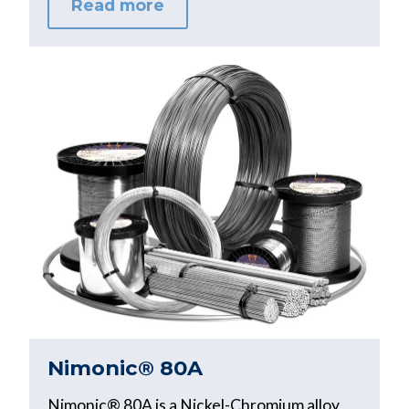
Read more
Nimonic® 80A
Nimonic® 80A is a Nickel-Chromium alloy