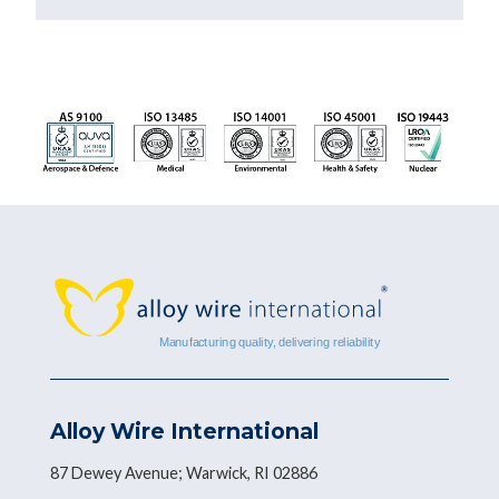
Alloy Wire International
87 Dewey Avenue; Warwick, RI 02886