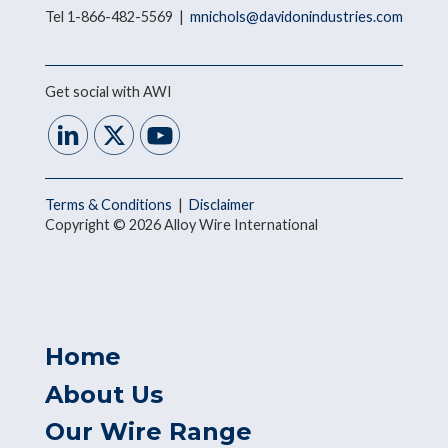
Tel 1-866-482-5569 |
mnichols@davidonindustries.com
Get social with AWI
Terms & Conditions
|
Disclaimer
Copyright © 2026 Alloy Wire International
Home
About Us
Our Wire Range