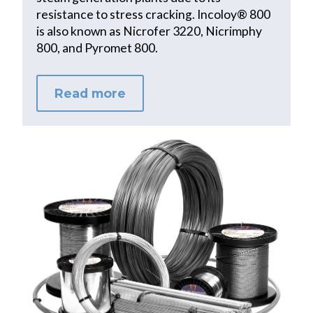
resistance to stress cracking. Incoloy® 800
is also known as Nicrofer 3220, Nicrimphy
800, and Pyromet 800.
Read more