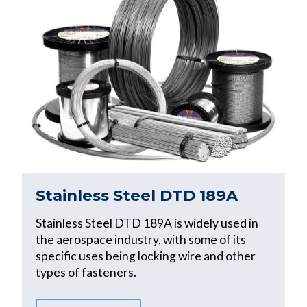
Stainless Steel DTD 189A
Stainless Steel DTD 189A is widely used in
the aerospace industry, with some of its
specific uses being locking wire and other
types of fasteners.