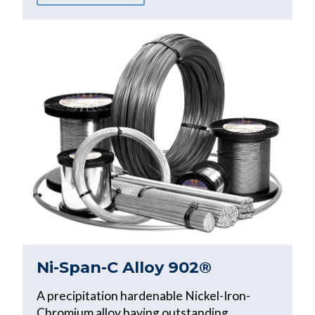
Ni-Span-C Alloy 902®
A precipitation hardenable Nickel-Iron-
Chromium alloy having outstanding