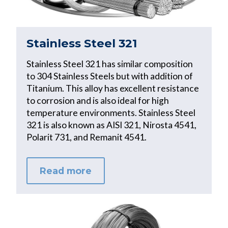
Stainless Steel 321
Stainless Steel 321 has similar composition
to 304 Stainless Steels but with addition of
Titanium. This alloy has excellent resistance
to corrosion and is also ideal for high
temperature environments. Stainless Steel
321 is also known as AISI 321, Nirosta 4541,
Polarit 731, and Remanit 4541.
Read more