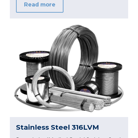
Read more
Stainless Steel 316LVM