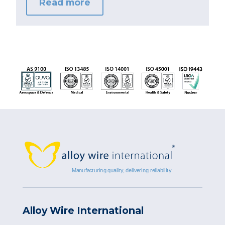
Read more
Alloy Wire International