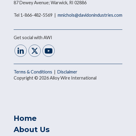
87 Dewey Avenue; Warwick, RI 02886
Tel 1-866-482-5569 |
mnichols@davidonindustries.com
Get social with AWI
Terms & Conditions
|
Disclaimer
Copyright © 2026 Alloy Wire International
Home
About Us