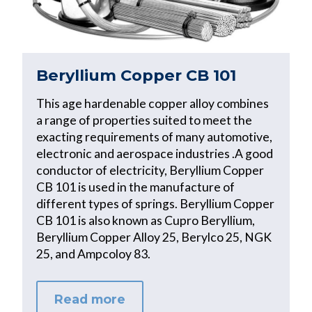
Beryllium Copper CB 101
This age hardenable copper alloy combines
a range of properties suited to meet the
exacting requirements of many automotive,
electronic and aerospace industries .A good
conductor of electricity, Beryllium Copper
CB 101 is used in the manufacture of
different types of springs. Beryllium Copper
CB 101 is also known as Cupro Beryllium,
Beryllium Copper Alloy 25, Berylco 25, NGK
25, and Ampcoloy 83.
Read more