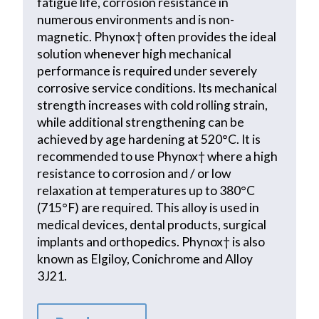
fatigue life, corrosion resistance in
numerous environments and is non-
magnetic. Phynox† often provides the ideal
solution whenever high mechanical
performance is required under severely
corrosive service conditions. Its mechanical
strength increases with cold rolling strain,
while additional strengthening can be
achieved by age hardening at 520°C. It is
recommended to use Phynox† where a high
resistance to corrosion and / or low
relaxation at temperatures up to 380°C
(715°F) are required. This alloy is used in
medical devices, dental products, surgical
implants and orthopedics. Phynox† is also
known as Elgiloy, Conichrome and Alloy
3J21.