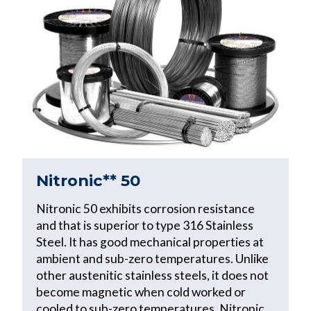
Nitronic** 50
Nitronic 50 exhibits corrosion resistance
and that is superior to type 316 Stainless
Steel. It has good mechanical properties at
ambient and sub-zero temperatures. Unlike
other austenitic stainless steels, it does not
become magnetic when cold worked or
cooled to sub-zero temperatures. Nitronic