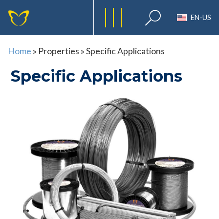
EN-US
Home
»
Properties
»
Specific Applications
Specific Applications