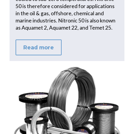
50 is therefore considered for applications
in the oil & gas, offshore, chemical and
marine industries. Nitronic 50 is also known
as Aquamet 2, Aquamet 22, and Temet 25.
Read more