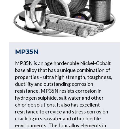
MP35N
MP35N is an age hardenable Nickel-Cobalt
base alloy that has a unique combination of
properties – ultra high strength, toughness,
ductility and outstanding corrosion
resistance. MP35N resists corrosion in
hydrogen sulphide, salt water and other
chloride solutions. It also has excellent
resistance to crevice and stress corrosion
cracking in sea water and other hostile
environments. The four alloy elements in