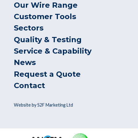
Our Wire Range
Customer Tools
Sectors
Quality & Testing
Service & Capability
News
Request a Quote
Contact
Website by S2F Marketing Ltd