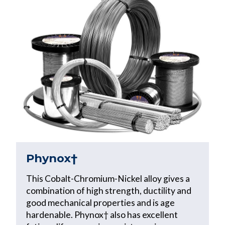
Phynox†
This Cobalt-Chromium-Nickel alloy gives a
combination of high strength, ductility and
good mechanical properties and is age
hardenable. Phynox† also has excellent