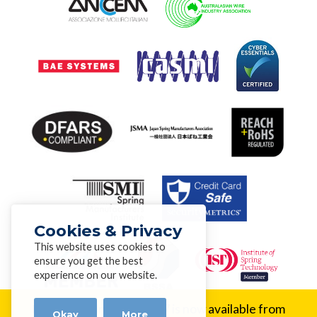
Cookies & Privacy
This website uses cookies to
ensure you get the best
experience on our website.
New Alloy:
Inconel® 617 is now available from
Okay
More