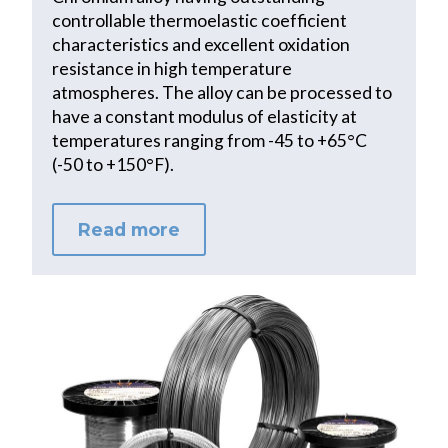
controllable thermoelastic coefficient
characteristics and excellent oxidation
resistance in high temperature
atmospheres. The alloy can be processed to
have a constant modulus of elasticity at
temperatures ranging from -45 to +65°C
(-50 to +150°F).
Read more