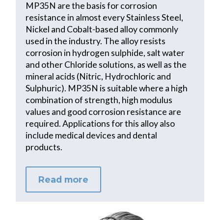
MP35N are the basis for corrosion
resistance in almost every Stainless Steel,
Nickel and Cobalt-based alloy commonly
used in the industry. The alloy resists
corrosion in hydrogen sulphide, salt water
and other Chloride solutions, as well as the
mineral acids (Nitric, Hydrochloric and
Sulphuric). MP35N is suitable where a high
combination of strength, high modulus
values and good corrosion resistance are
required. Applications for this alloy also
include medical devices and dental
products.
Read more