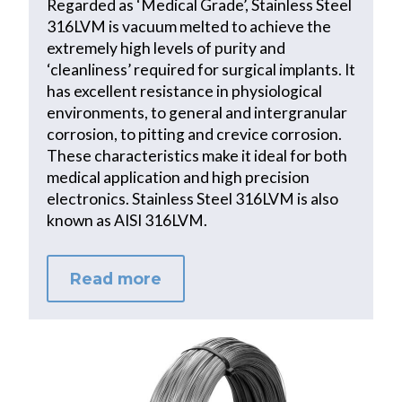
Regarded as ‘Medical Grade’, Stainless Steel
316LVM is vacuum melted to achieve the
extremely high levels of purity and
‘cleanliness’ required for surgical implants. It
has excellent resistance in physiological
environments, to general and intergranular
corrosion, to pitting and crevice corrosion.
These characteristics make it ideal for both
medical application and high precision
electronics. Stainless Steel 316LVM is also
known as AISI 316LVM.
Read more