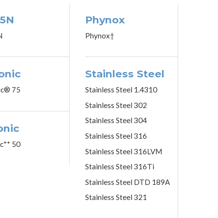
5N
Phynox
N
Phynox†
onic
Stainless Steel
ic® 75
Stainless Steel 1.4310
Stainless Steel 302
Stainless Steel 304
onic
Stainless Steel 316
ic** 50
Stainless Steel 316LVM
Stainless Steel 316Ti
Stainless Steel DTD 189A
Stainless Steel 321