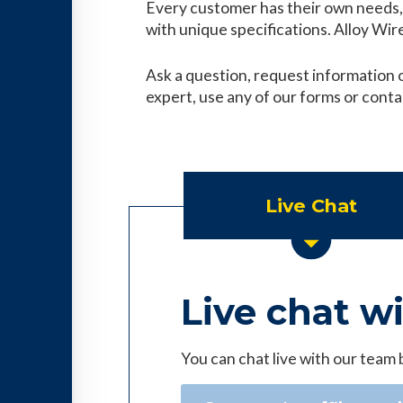
Every customer has their own needs, 
with unique specifications. Alloy Wire 
Ask a question, request information o
expert, use any of our forms or conta
Live Chat
Live chat w
You can chat live with our team 