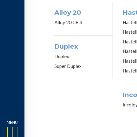
Alloy 20
Hast
Alloy 20 CB 3
Hastel
Hastel
Hastel
Duplex
Hastel
Duplex
Hastel
Super Duplex
Hastel
Inco
Incolo