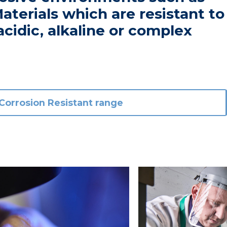
aterials which are resistant to
acidic, alkaline or complex
Corrosion Resistant range