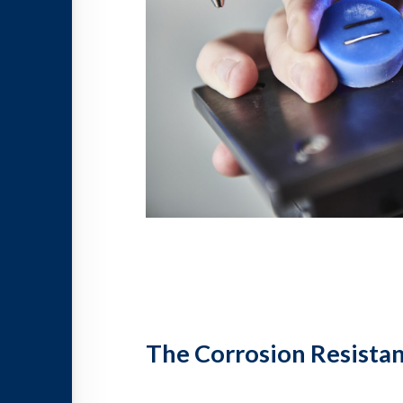
The Corrosion Resistan