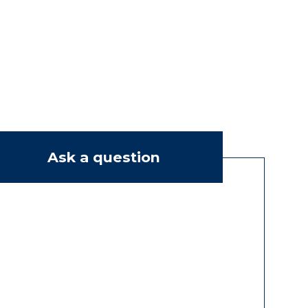
Ask a question