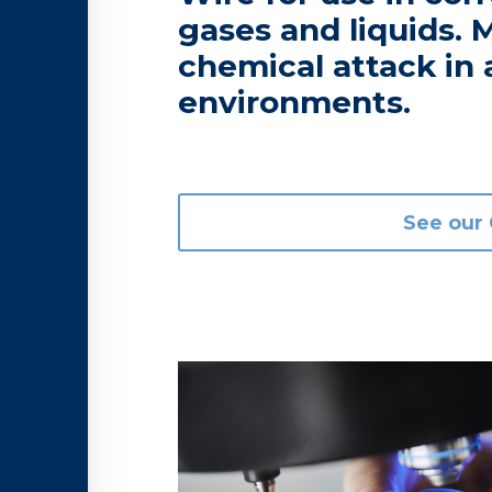
gases and liquids. M
chemical attack in 
environments.
See our 