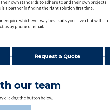
their own standards to adhere to and their own projects
is a partner in finding the right solution first time.
r enquire whichever way best suits you. Live chat with an
ct us by phone or email.
Request a Quote
ith our team
by clicking the button below.