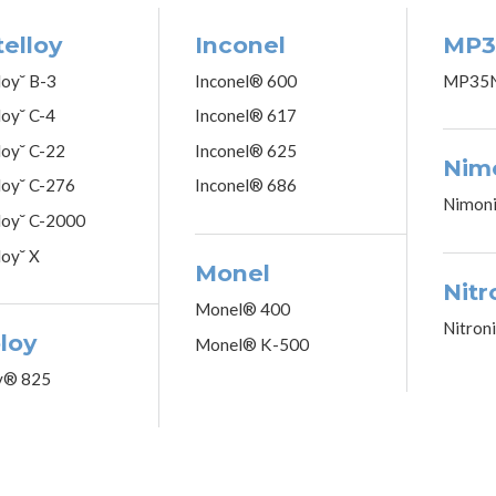
elloy
Inconel
MP3
loy˘ B-3
Inconel® 600
MP35
loy˘ C-4
Inconel® 617
loy˘ C-22
Inconel® 625
Nim
loy˘ C-276
Inconel® 686
Nimon
loy˘ C-2000
loy˘ X
Monel
Nitr
Monel® 400
Nitron
loy
Monel® K-500
y® 825