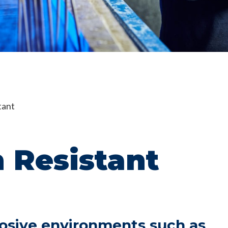
tant
 Resistant
rosive environments such as