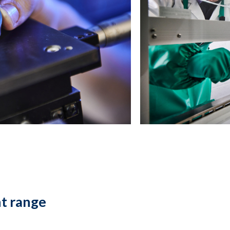
t range