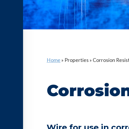
Home
»
Properties
»
Corrosion Resis
Corrosion
Wire for use in cor