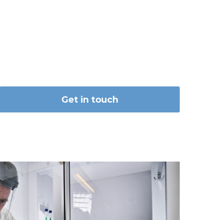
Get in touch