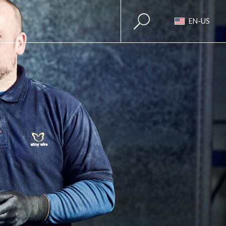
EN-US