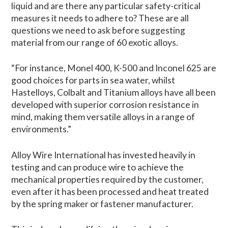
liquid and are there any particular safety-critical
measures it needs to adhere to? These are all
questions we need to ask before suggesting
material from our range of 60 exotic alloys.
“For instance, Monel 400, K-500 and Inconel 625 are
good choices for parts in sea water, whilst
Hastelloys, Colbalt and Titanium alloys have all been
developed with superior corrosion resistance in
mind, making them versatile alloys in a range of
environments.”
Alloy Wire International has invested heavily in
testing and can produce wire to achieve the
mechanical properties required by the customer,
even after it has been processed and heat treated
by the spring maker or fastener manufacturer.