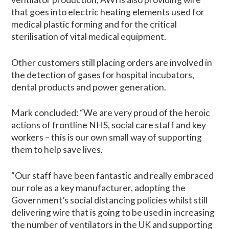
that goes into electric heating elements used for
medical plastic forming and for the critical
sterilisation of vital medical equipment.
Other customers still placing orders are involved in
the detection of gases for hospital incubators,
dental products and power generation.
Mark concluded: “We are very proud of the heroic
actions of frontline NHS, social care staff and key
workers – this is our own small way of supporting
them to help save lives.
“Our staff have been fantastic and really embraced
our role as a key manufacturer, adopting the
Government’s social distancing policies whilst still
delivering wire that is going to be used in increasing
the number of ventilators in the UK and supporting