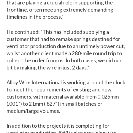
that are playing a crucial role in supporting the
frontline, often meeting extremely demanding
timelines in the process.”
He continued: “This has included supplying a
customer that had to remake springs destined for
ventilator production due to an untimely power cut,
whilst another client made a 280-mile round trip to
collect the order from us. In both cases, we did our
bit by making the wire in just 2 days.”
Alloy Wire International is working around the clock
to meet the requirements of existing and new
customers, with material available from 0.025mm
(.001”) to 21mm (.827”) in small batches or
medium/large volumes.
In addition to the projects it is completing for
ventilator production, AWI is also providing wire