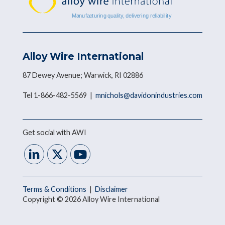
Alloy Wire International
87 Dewey Avenue; Warwick, RI 02886
Tel 1-866-482-5569 |
mnichols@davidonindustries.com
Get social with AWI
Terms & Conditions
|
Disclaimer
Copyright © 2026 Alloy Wire International