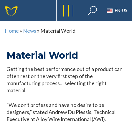
EN-US
Home
»
News
»
Material World
Material World
Getting the best performance out of a product can
often rest on the very first step of the
manufacturing process… selecting the right
material.
“We don’t profess and have no desire to be
designers,” stated Andrew Du Plessis, Technical
Executive at Alloy Wire International (AWI).