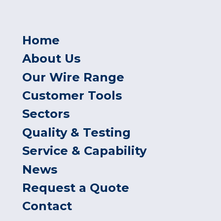
Home
About Us
Our Wire Range
Customer Tools
Sectors
Quality & Testing
Service & Capability
News
Request a Quote
Contact