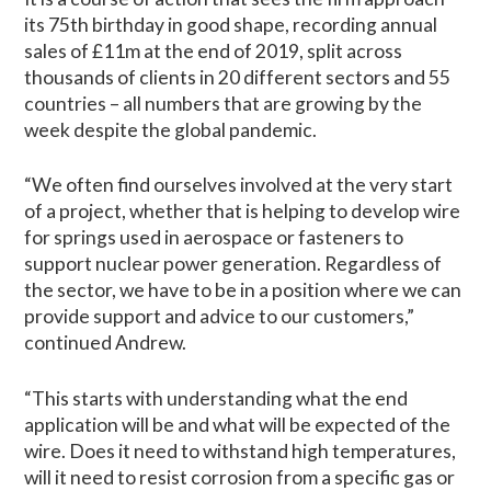
its 75th birthday in good shape, recording annual
sales of £11m at the end of 2019, split across
thousands of clients in 20 different sectors and 55
countries – all numbers that are growing by the
week despite the global pandemic.
“We often find ourselves involved at the very start
of a project, whether that is helping to develop wire
for springs used in aerospace or fasteners to
support nuclear power generation. Regardless of
the sector, we have to be in a position where we can
provide support and advice to our customers,”
continued Andrew.
“This starts with understanding what the end
application will be and what will be expected of the
wire. Does it need to withstand high temperatures,
will it need to resist corrosion from a specific gas or