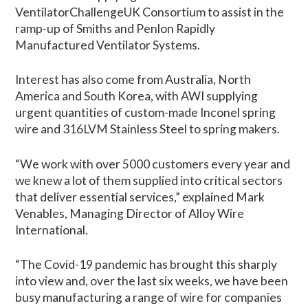
VentilatorChallengeUK Consortium to assist in the
ramp-up of Smiths and Penlon Rapidly
Manufactured Ventilator Systems.
Interest has also come from Australia, North
America and South Korea, with AWI supplying
urgent quantities of custom-made Inconel spring
wire and 316LVM Stainless Steel to spring makers.
“We work with over 5000 customers every year and
we knew a lot of them supplied into critical sectors
that deliver essential services,” explained Mark
Venables, Managing Director of Alloy Wire
International.
“The Covid-19 pandemic has brought this sharply
into view and, over the last six weeks, we have been
busy manufacturing a range of wire for companies