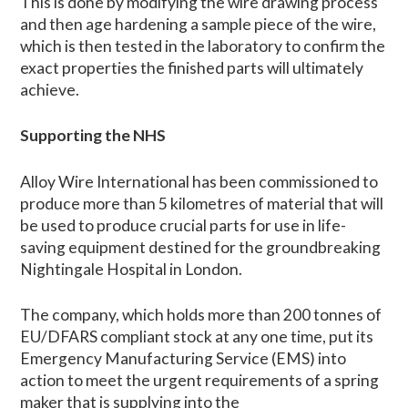
This is done by modifying the wire drawing process
and then age hardening a sample piece of the wire,
which is then tested in the laboratory to confirm the
exact properties the finished parts will ultimately
achieve.
Supporting the NHS
Alloy Wire International has been commissioned to
produce more than 5 kilometres of material that will
be used to produce crucial parts for use in life-
saving equipment destined for the groundbreaking
Nightingale Hospital in London.
The company, which holds more than 200 tonnes of
EU/DFARS compliant stock at any one time, put its
Emergency Manufacturing Service (EMS) into
action to meet the urgent requirements of a spring
maker that is supplying into the