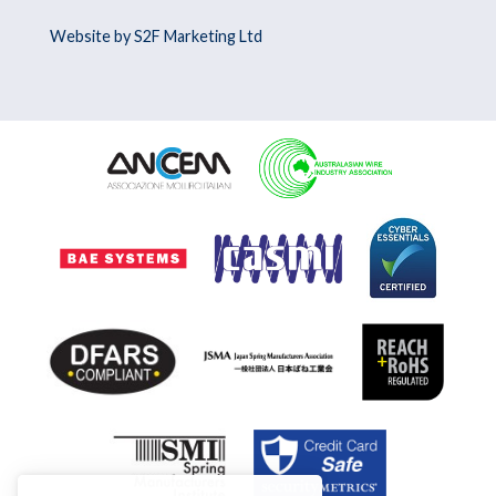
Website by S2F Marketing Ltd