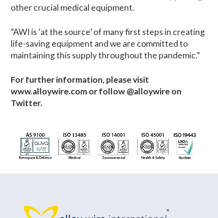
other crucial medical equipment.
“AWI is ‘at the source’ of many first steps in creating
life-saving equipment and we are committed to
maintaining this supply throughout the pandemic.”
For further information, please visit
www.alloywire.com or follow @alloywire on
Twitter.