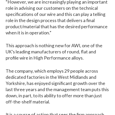
“However, we are increasingly playing an important
role in advising our customers on the technical
specifications of our wire and this can play a telling
role in the design process that delivers a final
product/material that has the desired performance
when it is in operation.”
This approach is nothing new for AWI, one of the
UK’s leading manufacturers of round, flat and
profile wire in High Performance alloys.
The company, which employs 29 people across
dedicated factories in the West Midlands and
Yorkshire, has enjoyed significant growth over the
last three years and the management team puts this
down, in part, to its ability to offer more than just
off-the-shelf material.
It is a course of action that sees the firm approach