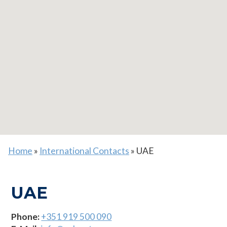
Home
»
International Contacts
»
UAE
UAE
Phone:
+351 919 500 090