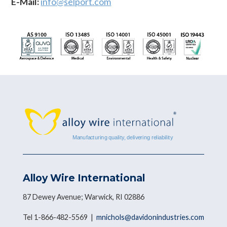
E-Mail:
info@selport.com
Alloy Wire International
87 Dewey Avenue; Warwick, RI 02886
Tel 1-866-482-5569 |
mnichols@davidonindustries.com