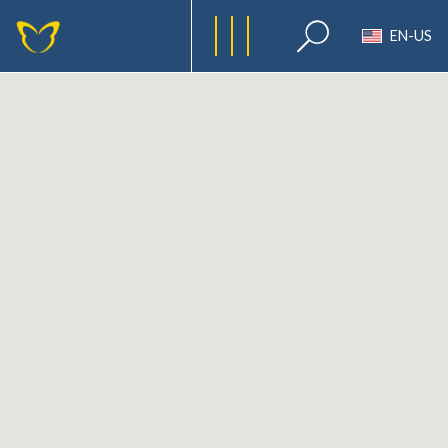
EN-US