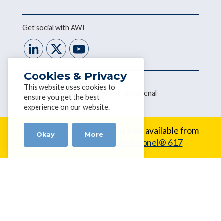
Get social with AWI
Cookies & Privacy
Terms & Conditions
|
Disclaimer
This website uses cookies to
Copyright © 2026 Alloy Wire International
ensure you get the best
experience on our website.
New Alloy:
Inconel® 617 is now available from
Okay
More
Alloy Wire.
Learn about Inconel® 617
Home
About Us
Our Wire Range
Customer Tools