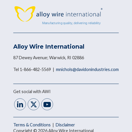
Alloy Wire International
87 Dewey Avenue; Warwick, RI 02886
Tel 1-866-482-5569 |
mnichols@davidonindustries.com
Get social with AWI
Terms & Conditions
|
Disclaimer
Copyright © 2026 Alloy Wire International