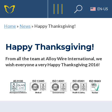
EN-US
Home
»
News
»
Happy Thanksgiving!
Happy Thanksgiving!
From all the team at Alloy Wire International, we
wish everyone a very Happy Thanksgiving 2016!