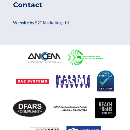
Contact
Website by S2F Marketing Ltd