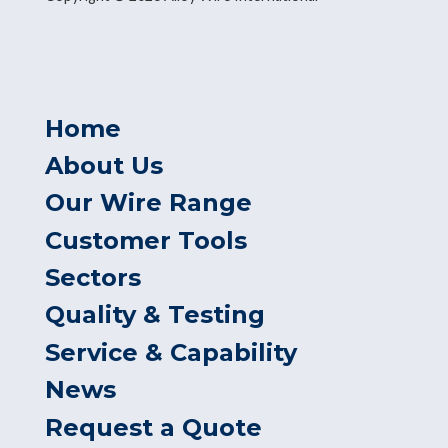
Home
About Us
Our Wire Range
Customer Tools
Sectors
Quality & Testing
Service & Capability
News
Request a Quote