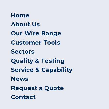
Home
About Us
Our Wire Range
Customer Tools
Sectors
Quality & Testing
Service & Capability
News
Request a Quote
Contact