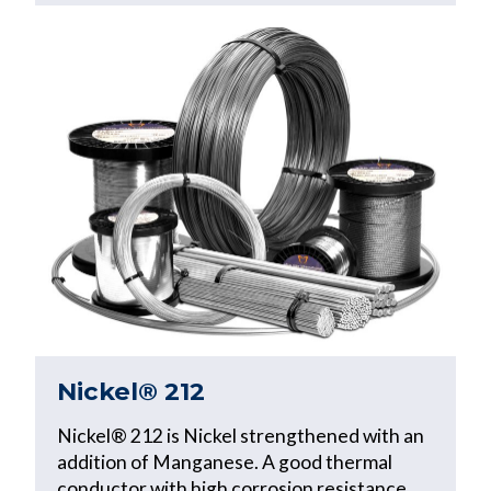
Nickel® 212
Nickel® 212 is Nickel strengthened with an
addition of Manganese. A good thermal
conductor with high corrosion resistance,