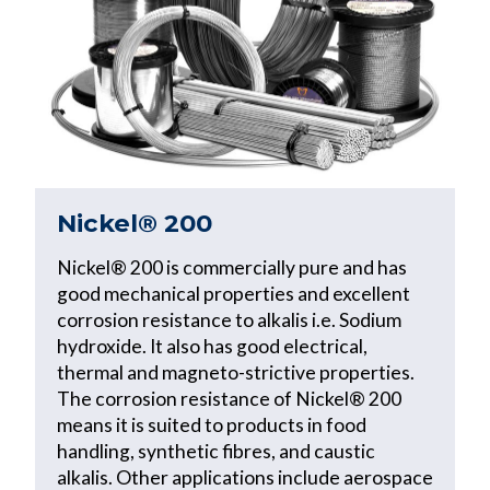
Nickel® 200
Nickel® 200 is commercially pure and has
good mechanical properties and excellent
corrosion resistance to alkalis i.e. Sodium
hydroxide. It also has good electrical,
thermal and magneto-strictive properties.
The corrosion resistance of Nickel® 200
means it is suited to products in food
handling, synthetic fibres, and caustic
alkalis. Other applications include aerospace