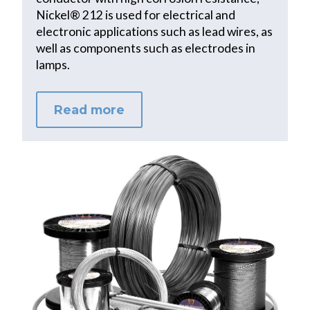
Nickel® 212 is used for electrical and
electronic applications such as lead wires, as
well as components such as electrodes in
lamps.
Read more