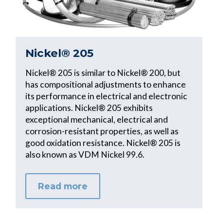
Nickel® 205
Nickel® 205 is similar to Nickel® 200, but
has compositional adjustments to enhance
its performance in electrical and electronic
applications. Nickel® 205 exhibits
exceptional mechanical, electrical and
corrosion-resistant properties, as well as
good oxidation resistance. Nickel® 205 is
also known as VDM Nickel 99.6.
Read more