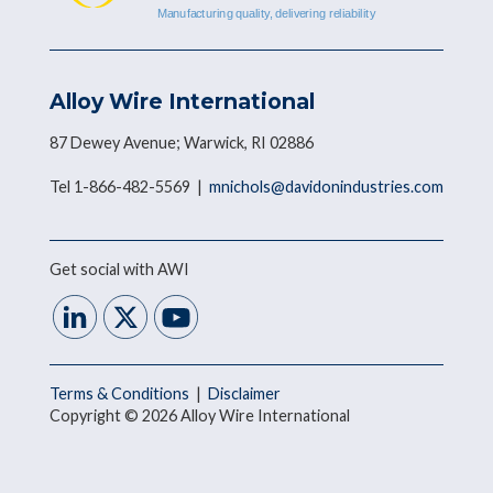
Alloy Wire International
87 Dewey Avenue; Warwick, RI 02886
Tel 1-866-482-5569 |
mnichols@davidonindustries.com
Get social with AWI
Terms & Conditions
|
Disclaimer
Copyright © 2026 Alloy Wire International