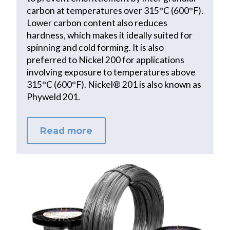
carbon at temperatures over 315°C (600°F).
Lower carbon content also reduces
hardness, which makes it ideally suited for
spinning and cold forming. It is also
preferred to Nickel 200 for applications
involving exposure to temperatures above
315°C (600°F). Nickel® 201 is also known as
Phyweld 201.
Read more