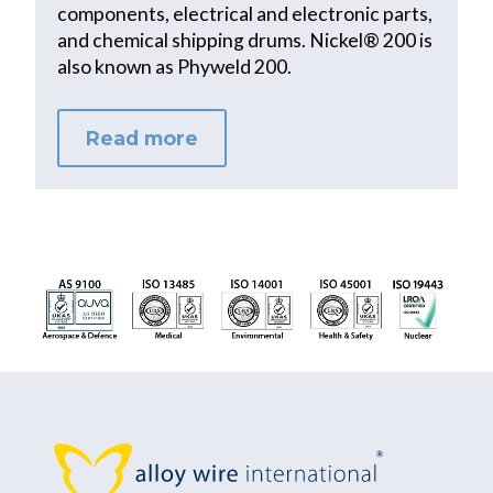
components, electrical and electronic parts,
and chemical shipping drums. Nickel® 200 is
also known as Phyweld 200.
Read more