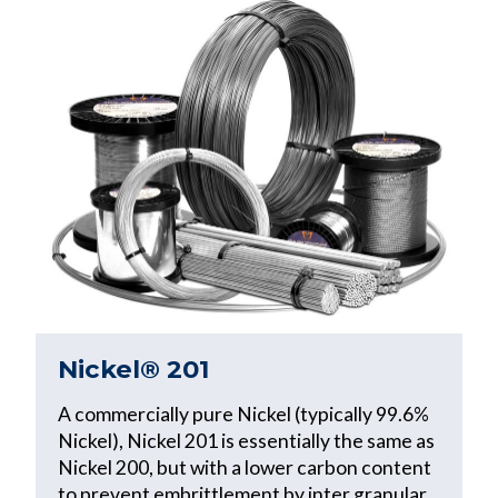
Nickel® 201
A commercially pure Nickel (typically 99.6%
Nickel), Nickel 201 is essentially the same as
Nickel 200, but with a lower carbon content
to prevent embrittlement by inter granular