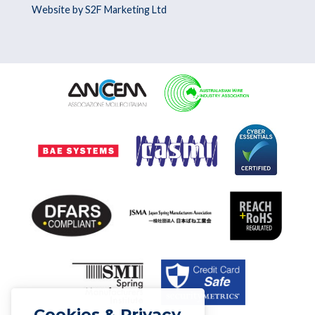
Website by S2F Marketing Ltd
Cookies & Privacy