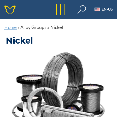
EN-US
Home
»
Alloy Groups
»
Nickel
Nickel