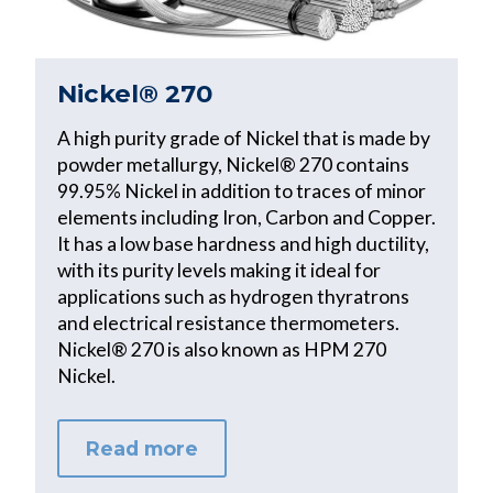
Nickel® 270
A high purity grade of Nickel that is made by
powder metallurgy, Nickel® 270 contains
99.95% Nickel in addition to traces of minor
elements including Iron, Carbon and Copper.
It has a low base hardness and high ductility,
with its purity levels making it ideal for
applications such as hydrogen thyratrons
and electrical resistance thermometers.
Nickel® 270 is also known as HPM 270
Nickel.
Read more