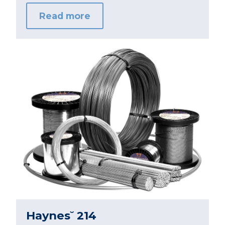
Read more
Haynes˘ 214