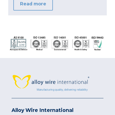
Read more
Alloy Wire International