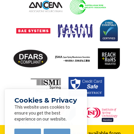
Cookies & Privacy
This website uses cookies to
ensure you get the best
experience on our website.
New Alloy:
Inconel® 617 is now available from