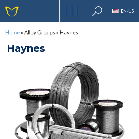
EN-US
Home
»
Alloy Groups
»
Haynes
Haynes