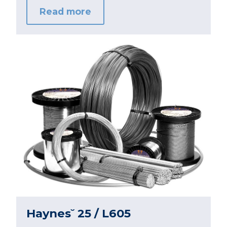
Read more
Haynes˘ 25 / L605