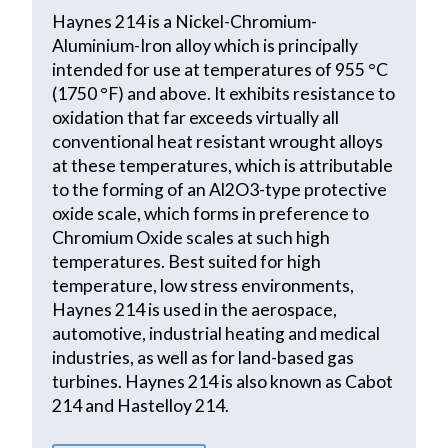
Haynes 214 is a Nickel-Chromium-
Aluminium-Iron alloy which is principally
intended for use at temperatures of 955 °C
(1750 °F) and above. It exhibits resistance to
oxidation that far exceeds virtually all
conventional heat resistant wrought alloys
at these temperatures, which is attributable
to the forming of an Al2O3-type protective
oxide scale, which forms in preference to
Chromium Oxide scales at such high
temperatures. Best suited for high
temperature, low stress environments,
Haynes 214 is used in the aerospace,
automotive, industrial heating and medical
industries, as well as for land-based gas
turbines. Haynes 214 is also known as Cabot
214 and Hastelloy 214.