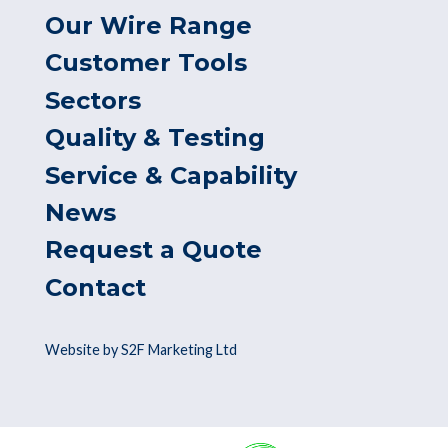
Our Wire Range
Customer Tools
Sectors
Quality & Testing
Service & Capability
News
Request a Quote
Contact
Website by S2F Marketing Ltd