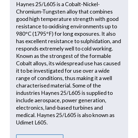
Haynes 25/L605 is a Cobalt-Nickel-
Chromium-Tungsten alloy that combines
good high temperature strength with good
resistance to oxidising environments up to
980°C (1795°F) for long exposures. It also
has excellent resistance to sulphidation, and
responds extremely well to cold working.
Known as the strongest of the formable
Cobalt alloys, its widespread use has caused
it to be investigated for use over a wide
range of conditions, thus making it a well
characterised material. Some of the
industries Haynes 25/L605 is supplied to
include aerospace, power generation,
electronics, land-based turbines and
medical. Haynes 25/L605 is also known as
Udimet L605.