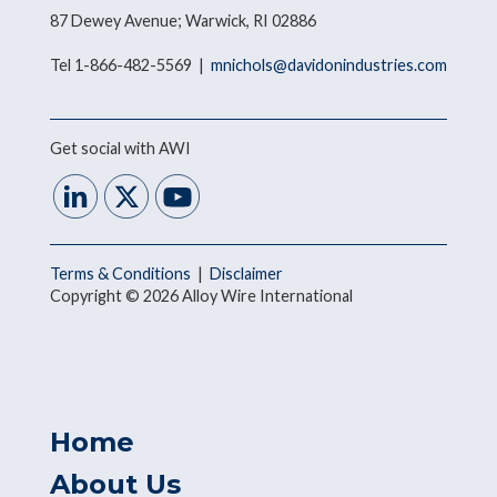
87 Dewey Avenue; Warwick, RI 02886
Tel 1-866-482-5569 |
mnichols@davidonindustries.com
Get social with AWI
Terms & Conditions
|
Disclaimer
Copyright © 2026 Alloy Wire International
Home
About Us