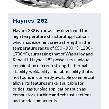
Haynes˘ 282
Haynes 282 is a new alloy developed for
high temperature structural applications
which has excellent creep strength in the
temperature range of 650 – 930 °C (1200 –
1700 °F), surpassing that of Waspalloy and
Rene 41. Haynes 282 possesses a unique
combination of creep strength, thermal
stability, weldability and fabricability that is
not found in currently available commercial
alloys. Its features make it suitable for
critical gas turbine applications such as
combustors, turbine and exhaust sections,
and nozzle components.