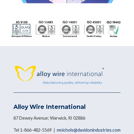
Alloy Wire International
87 Dewey Avenue; Warwick, RI 02886
Tel 1-866-482-5569 |
mnichols@davidonindustries.com