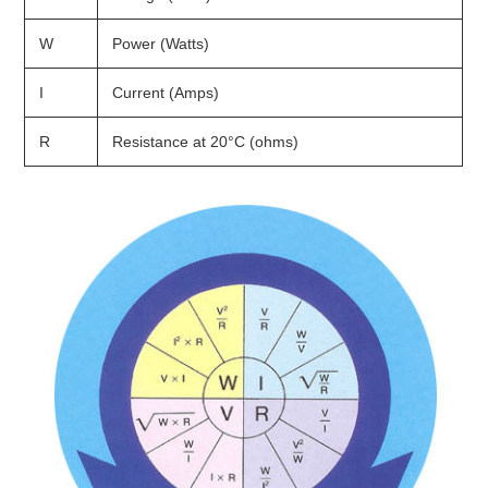
W
Power (Watts)
I
Current (Amps)
R
Resistance at 20°C (ohms)