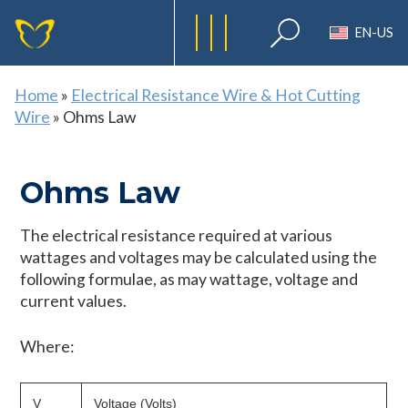
EN-US
Home
»
Electrical Resistance Wire & Hot Cutting
Wire
»
Ohms Law
Ohms Law
The electrical resistance required at various
wattages and voltages may be calculated using the
following formulae, as may wattage, voltage and
current values.
Where:
V
Voltage (Volts)