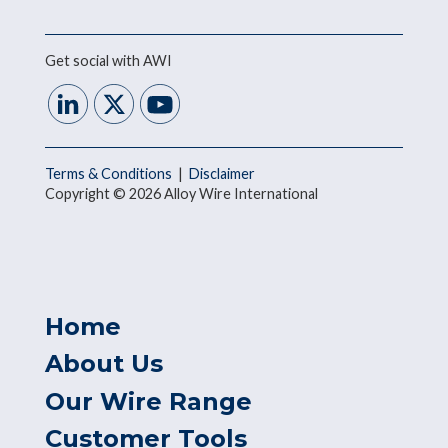
Get social with AWI
Terms & Conditions
|
Disclaimer
Copyright © 2026 Alloy Wire International
Home
About Us
Our Wire Range
Customer Tools