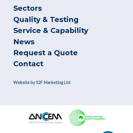
Sectors
Quality & Testing
Service & Capability
News
Request a Quote
Contact
Website by S2F Marketing Ltd