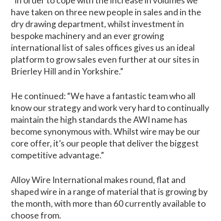
“In order to cope with the increase in volumes we
have taken on three new people in sales and in the
dry drawing department, whilst investment in
bespoke machinery and an ever growing
international list of sales offices gives us an ideal
platform to grow sales even further at our sites in
Brierley Hill and in Yorkshire.”
He continued: “We have a fantastic team who all
know our strategy and work very hard to continually
maintain the high standards the AWI name has
become synonymous with. Whilst wire may be our
core offer, it’s our people that deliver the biggest
competitive advantage.”
Alloy Wire International makes round, flat and
shaped wire in a range of material that is growing by
the month, with more than 60 currently available to
choose from.