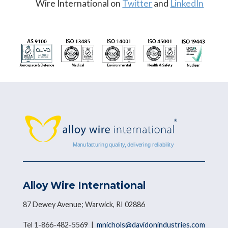
Wire International on
Twitter
and
LinkedIn
Alloy Wire International
87 Dewey Avenue; Warwick, RI 02886
Tel 1-866-482-5569 |
mnichols@davidonindustries.com