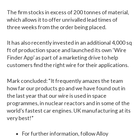
The firm stocks in excess of 200 tonnes of material,
which allows it to offer unrivalled lead times of
three weeks from the order being placed.
It has also recently invested in an additional 4,000 sq
ft of production space and launched its own ‘Wire
Finder App’ as part of a marketing drive to help
customers find the right wire for their applications.
Mark concluded: “It frequently amazes the team
how far our products go and we have found out in
the last year that our wire is used in space
programmes, in nuclear reactors and in some of the
world’s fastest car engines. UK manufacturing at its
very best!”
For further information, follow Alloy