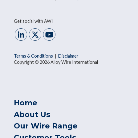
Get social with AWI
Terms & Conditions
|
Disclaimer
Copyright © 2026 Alloy Wire International
Home
About Us
Our Wire Range
Customer Tools