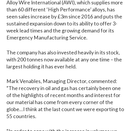
Alloy Wire International (AWI), which supplies more
than 60 different ‘High Performance’ alloys, has
seen sales increase by £3m since 2016 and puts the
sustained expansion down to its ability to offer 3-
week lead times and the growing demand for its
Emergency Manufacturing Service.
The company has also invested heavily in its stock,
with 200 tonnes now available at any one time – the
largest holding it has ever held.
Mark Venables, Managing Director, commented:
“The recovery in oil and gas has certainly been one
of the highlights of recent months and interest for
our material has come from every corner of the
globe…I think at the last count we were exporting to
55 countries.