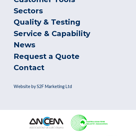
Sectors
Quality & Testing
Service & Capability
News
Request a Quote
Contact
Website by S2F Marketing Ltd