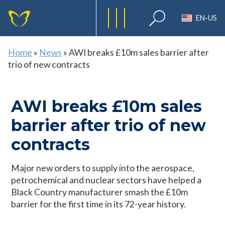
EN-US
Home
»
News
»
AWI breaks £10m sales barrier after
trio of new contracts
AWI breaks £10m sales
barrier after trio of new
contracts
Major new orders to supply into the aerospace,
petrochemical and nuclear sectors have helped a
Black Country manufacturer smash the £10m
barrier for the first time in its 72-year history.