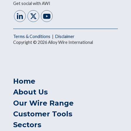
Get social with AWI
Terms & Conditions
|
Disclaimer
Copyright © 2026 Alloy Wire International
Home
About Us
Our Wire Range
Customer Tools
Sectors