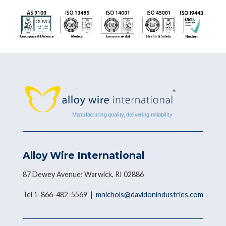
Alloy Wire International
87 Dewey Avenue; Warwick, RI 02886
Tel 1-866-482-5569 |
mnichols@davidonindustries.com