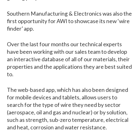
Southern Manufacturing & Electronics was also the
first opportunity for AWI to showcase its new ‘wire
finder’ app.
Over the last four months our technical experts
have been working with our sales team to develop
an interactive database of all of our materials, their
properties and the applications they are best suited
to.
The web-based app, which has also been designed
for mobile devices and tablets, allows users to
search for the type of wire they need by sector
(aerospace, oil and gas and nuclear) or by solution,
such as strength, sub-zero temperature, electrical
and heat, corrosion and water resistance.