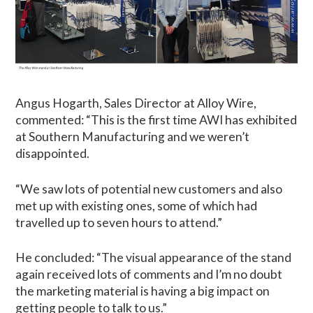
Angus Hogarth, Sales Director at Alloy Wire,
commented: “This is the first time AWI has exhibited
at Southern Manufacturing and we weren’t
disappointed.
“We saw lots of potential new customers and also
met up with existing ones, some of which had
travelled up to seven hours to attend.”
He concluded: “The visual appearance of the stand
again received lots of comments and I’m no doubt
the marketing material is having a big impact on
getting people to talk to us.”