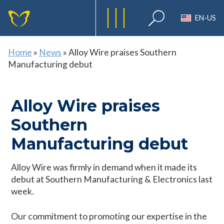
EN-US
Home
»
News
»
Alloy Wire praises Southern
Manufacturing debut
Alloy Wire praises
Southern
Manufacturing debut
Alloy Wire was firmly in demand when it made its
debut at Southern Manufacturing & Electronics last
week.
Our commitment to promoting our expertise in the