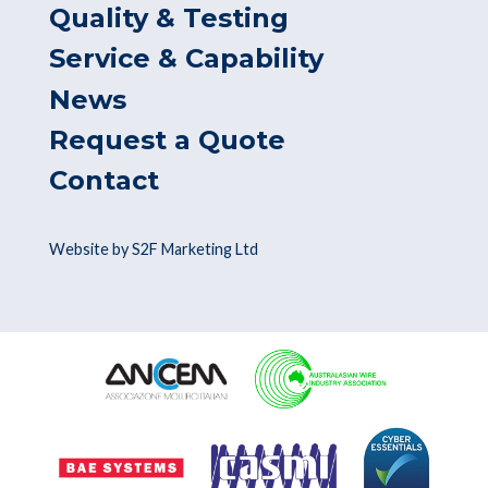
Quality & Testing
Service & Capability
News
Request a Quote
Contact
Website by S2F Marketing Ltd