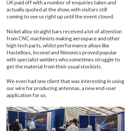
UK paid off with a number of enquiries taken and
actually quoted at the show, with visitors still
coming to see us right up until the event closed.
Nickel alloy straight bars received a lot of attention
from CNC machinists making aerospace and other
high tech parts, whilst performance alloys like
Hastelloys, Inconel and Nimonics proved popular
with specialist welders who sometimes struggle to
get the material from their usual stockists.
We even had one client that was interesting in using
our wire for producing antennas, a new end-user
application for us.