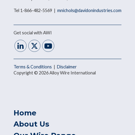
Tel 1-866-482-5569 |
mnichols@davidonindustries.com
Get social with AWI
Terms & Conditions
|
Disclaimer
Copyright © 2026 Alloy Wire International
Home
About Us