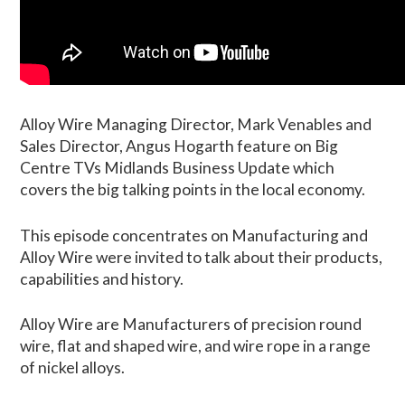
Alloy Wire Managing Director, Mark Venables and
Sales Director, Angus Hogarth feature on Big
Centre TVs Midlands Business Update which
covers the big talking points in the local economy.
This episode concentrates on Manufacturing and
Alloy Wire were invited to talk about their products,
capabilities and history.
Alloy Wire are Manufacturers of precision round
wire, flat and shaped wire, and wire rope in a range
of nickel alloys.