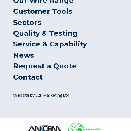
Our Wire Range
Customer Tools
Sectors
Quality & Testing
Service & Capability
News
Request a Quote
Contact
Website by S2F Marketing Ltd