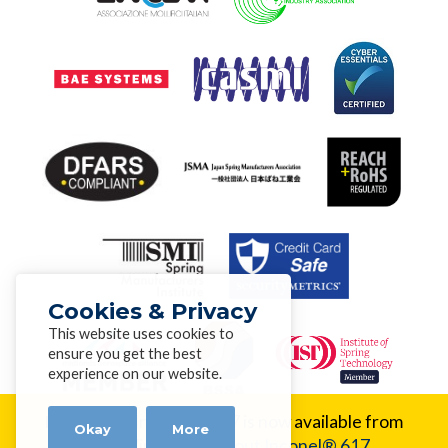
Cookies & Privacy
This website uses cookies to
ensure you get the best
experience on our website.
New Alloy:
Inconel® 617 is now available from
Okay
More
Alloy Wire.
Learn about Inconel® 617