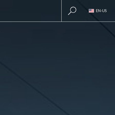
EN-US