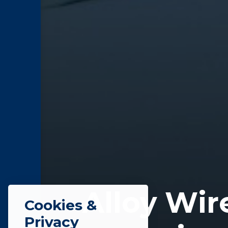
Alloy Wir
Cookies &
Privacy