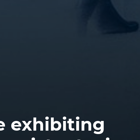
e exhibiting