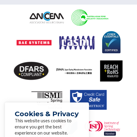
Cookies & Privacy
This website uses cookies to
ensure you get the best
experience on our website.