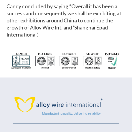
Candy concluded by saying “Overall it has been a
success and consequently we shall be exhibiting at
other exhibitions around China to continue the
growth of Alloy Wire Int. and ‘Shanghai Epad
International’.