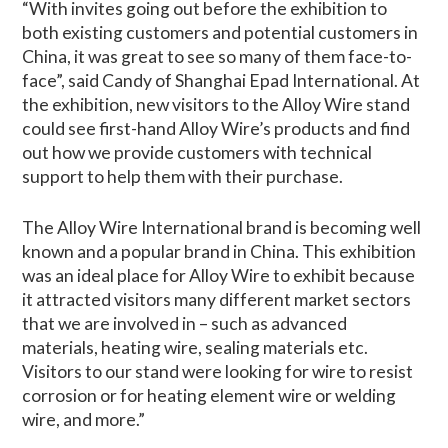
“With invites going out before the exhibition to
both existing customers and potential customers in
China, it was great to see so many of them face-to-
face”, said Candy of Shanghai Epad International. At
the exhibition, new visitors to the Alloy Wire stand
could see first-hand Alloy Wire’s products and find
out how we provide customers with technical
support to help them with their purchase.
The Alloy Wire International brand is becoming well
known and a popular brand in China. This exhibition
was an ideal place for Alloy Wire to exhibit because
it attracted visitors many different market sectors
that we are involved in – such as advanced
materials, heating wire, sealing materials etc.
Visitors to our stand were looking for wire to resist
corrosion or for heating element wire or welding
wire, and more.”