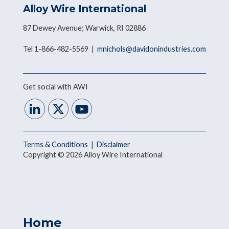
Alloy Wire International
87 Dewey Avenue; Warwick, RI 02886
Tel 1-866-482-5569 |
mnichols@davidonindustries.com
Get social with AWI
Terms & Conditions
|
Disclaimer
Copyright © 2026 Alloy Wire International
Home