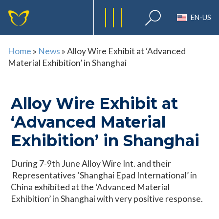
EN-US
Home
»
News
»
Alloy Wire Exhibit at ‘Advanced
Material Exhibition’ in Shanghai
Alloy Wire Exhibit at
‘Advanced Material
Exhibition’ in Shanghai
During 7-9th June Alloy Wire Int. and their
Representatives ‘Shanghai Epad International’ in
China exhibited at the ‘Advanced Material
Exhibition’ in Shanghai with very positive response.