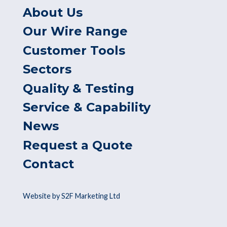
About Us
Our Wire Range
Customer Tools
Sectors
Quality & Testing
Service & Capability
News
Request a Quote
Contact
Website by S2F Marketing Ltd